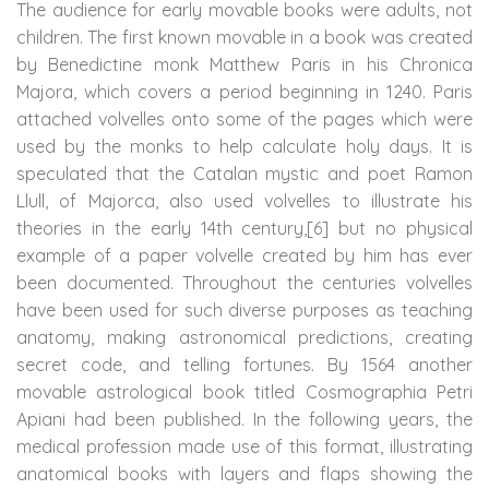
The audience for early movable books were adults, not
children. The first known movable in a book was created
by Benedictine monk Matthew Paris in his Chronica
Majora, which covers a period beginning in 1240. Paris
attached volvelles onto some of the pages which were
used by the monks to help calculate holy days. It is
speculated that the Catalan mystic and poet Ramon
Llull, of Majorca, also used volvelles to illustrate his
theories in the early 14th century,[6] but no physical
example of a paper volvelle created by him has ever
been documented. Throughout the centuries volvelles
have been used for such diverse purposes as teaching
anatomy, making astronomical predictions, creating
secret code, and telling fortunes. By 1564 another
movable astrological book titled Cosmographia Petri
Apiani had been published. In the following years, the
medical profession made use of this format, illustrating
anatomical books with layers and flaps showing the