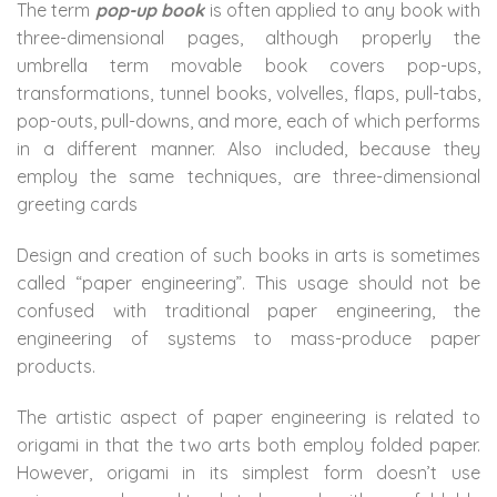
The term
pop-up book
is often applied to any book with
three-dimensional pages, although properly the
umbrella term movable book covers pop-ups,
transformations, tunnel books, volvelles, flaps, pull-tabs,
pop-outs, pull-downs, and more, each of which performs
in a different manner. Also included, because they
employ the same techniques, are three-dimensional
greeting cards
Design and creation of such books in arts is sometimes
called “paper engineering”. This usage should not be
confused with traditional paper engineering, the
engineering of systems to mass-produce paper
products.
The artistic aspect of paper engineering is related to
origami in that the two arts both employ folded paper.
However, origami in its simplest form doesn’t use