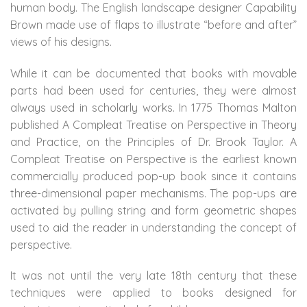
human body. The English landscape designer Capability
Brown made use of flaps to illustrate “before and after”
views of his designs.
While it can be documented that books with movable
parts had been used for centuries, they were almost
always used in scholarly works. In 1775 Thomas Malton
published A Compleat Treatise on Perspective in Theory
and Practice, on the Principles of Dr. Brook Taylor. A
Compleat Treatise on Perspective is the earliest known
commercially produced pop-up book since it contains
three-dimensional paper mechanisms. The pop-ups are
activated by pulling string and form geometric shapes
used to aid the reader in understanding the concept of
perspective.
It was not until the very late 18th century that these
techniques were applied to books designed for