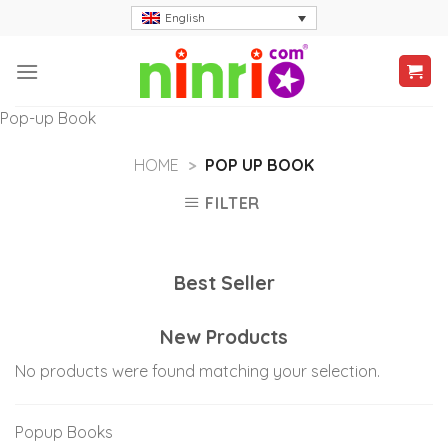
Skip
English
to
content
Pop-up Book
HOME
>
POP UP BOOK
FILTER
Best Seller
New Products
No products were found matching your selection.
Popup Books