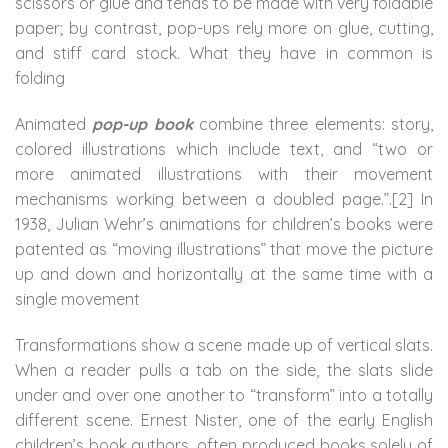
scissors or glue and tends to be made with very foldable
paper; by contrast, pop-ups rely more on glue, cutting,
and stiff card stock. What they have in common is
folding
Animated
pop-up book
combine three elements: story,
colored illustrations which include text, and “two or
more animated illustrations with their movement
mechanisms working between a doubled page.”.[2] In
1938, Julian Wehr’s animations for children’s books were
patented as “moving illustrations” that move the picture
up and down and horizontally at the same time with a
single movement
Transformations show a scene made up of vertical slats.
When a reader pulls a tab on the side, the slats slide
under and over one another to “transform” into a totally
different scene. Ernest Nister, one of the early English
children’s book authors, often produced books solely of