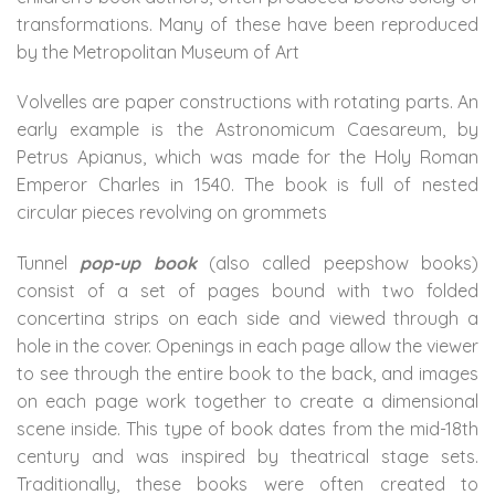
transformations. Many of these have been reproduced
by the Metropolitan Museum of Art
Volvelles are paper constructions with rotating parts. An
early example is the Astronomicum Caesareum, by
Petrus Apianus, which was made for the Holy Roman
Emperor Charles in 1540. The book is full of nested
circular pieces revolving on grommets
Tunnel
pop-up book
(also called peepshow books)
consist of a set of pages bound with two folded
concertina strips on each side and viewed through a
hole in the cover. Openings in each page allow the viewer
to see through the entire book to the back, and images
on each page work together to create a dimensional
scene inside. This type of book dates from the mid-18th
century and was inspired by theatrical stage sets.
Traditionally, these books were often created to