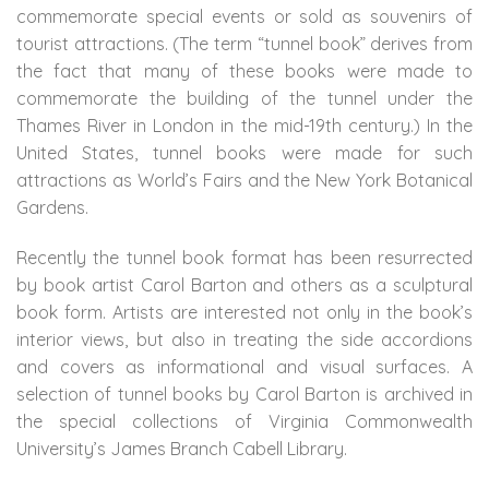
commemorate special events or sold as souvenirs of
tourist attractions. (The term “tunnel book” derives from
the fact that many of these books were made to
commemorate the building of the tunnel under the
Thames River in London in the mid-19th century.) In the
United States, tunnel books were made for such
attractions as World’s Fairs and the New York Botanical
Gardens.
Recently the tunnel book format has been resurrected
by book artist Carol Barton and others as a sculptural
book form. Artists are interested not only in the book’s
interior views, but also in treating the side accordions
and covers as informational and visual surfaces. A
selection of tunnel books by Carol Barton is archived in
the special collections of Virginia Commonwealth
University’s James Branch Cabell Library.