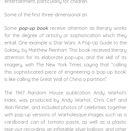
entertainment, particularly for children.
Some of the first three-dimensional an
Some
pop-up book
receive attention as literary works
for the degree of artistry or sophistication which they
entail. One example is Star Wars: A Pop-Up Guide to the
Galaxy, by Matthew Reinhart. This book received literary
attention for its elaborate pop-ups, and the skill of its
imagery, with The New York Times saying that “calling
this sophisticated piece of engineering a ‘pop-up book’
is like calling the Great Wall of China a partition”.
The 1967 Random House publication Andy Warhol’s
Index, was produced by Andy Warhol, Chris Cerf and
Alan Rinzler, and included photos of celebrities together
with pop-up versions of Warholesque images such as a
cardboard can of tomato paste, as well as a plastic
tear-out recording, an inflatable silver balloon, and other