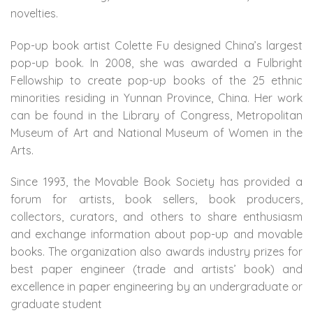
novelties.
Pop-up book artist Colette Fu designed China’s largest
pop-up book. In 2008, she was awarded a Fulbright
Fellowship to create pop-up books of the 25 ethnic
minorities residing in Yunnan Province, China. Her work
can be found in the Library of Congress, Metropolitan
Museum of Art and National Museum of Women in the
Arts.
Since 1993, the Movable Book Society has provided a
forum for artists, book sellers, book producers,
collectors, curators, and others to share enthusiasm
and exchange information about pop-up and movable
books. The organization also awards industry prizes for
best paper engineer (trade and artists’ book) and
excellence in paper engineering by an undergraduate or
graduate student