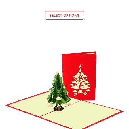
SELECT OPTIONS