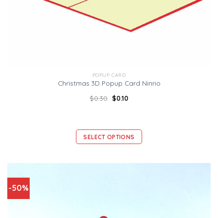
POPUP CARD
Christmas 3D Popup Card Ninrio
$
0.30
$
0.10
SELECT OPTIONS
-50%