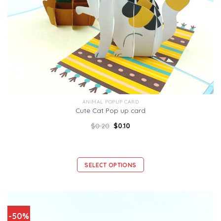
ANIMAL POPUP CARD
Cute Cat Pop up card
$
0.20
$
0.10
SELECT OPTIONS
-50%