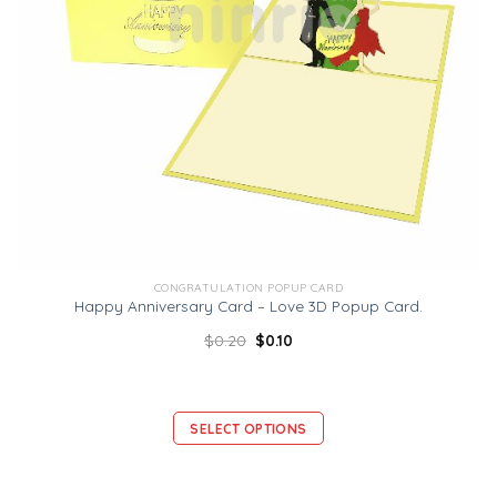
CONGRATULATION POPUP CARD
Happy Anniversary Card – Love 3D Popup Card.
$
0.20
$
0.10
SELECT OPTIONS