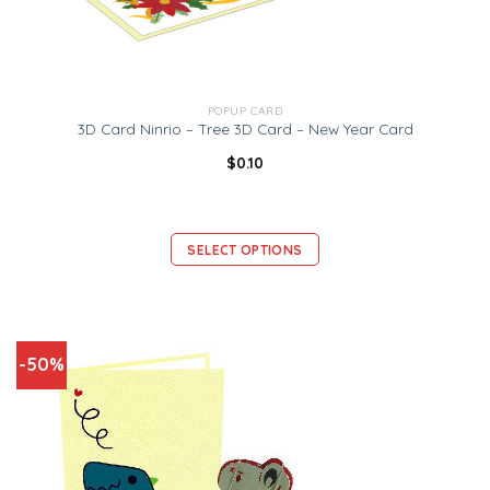
POPUP CARD
3D Card Ninrio – Tree 3D Card – New Year Card
$
0.10
SELECT OPTIONS
-50%