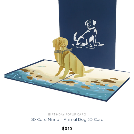
BIRTHDAY POPUP CARD
3D Card Ninrio – Animal Dog 3D Card
$
0.10