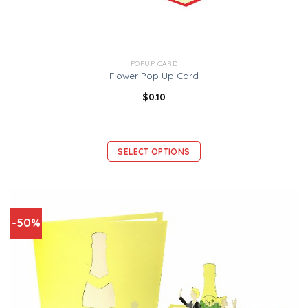
POPUP CARD
Flower Pop Up Card
$
0.10
SELECT OPTIONS
-50%