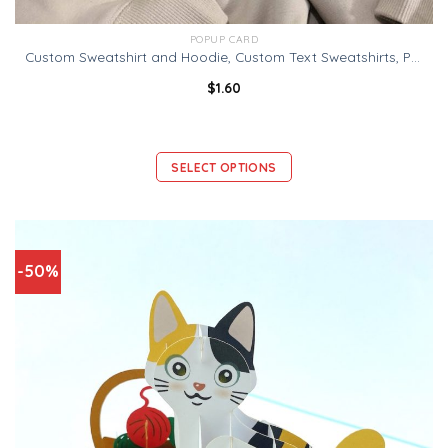
POPUP CARD
Custom Sweatshirt and Hoodie, Custom Text Sweatshirts, Personalized Sweatshirt, Customizable Crewneck, Personalized Gift, Gildan 18000
$
1.60
SELECT OPTIONS
-50%