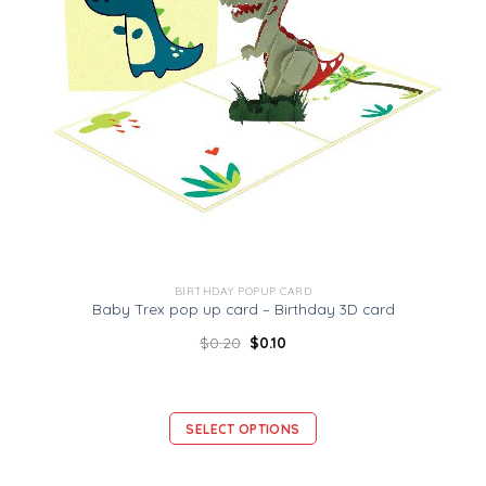
BIRTHDAY POPUP CARD
Baby Trex pop up card – Birthday 3D card
$
0.20
$
0.10
SELECT OPTIONS