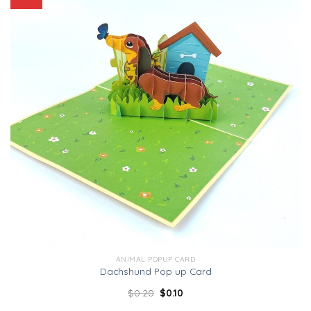
ANIMAL POPUP CARD
Dachshund Pop up Card
$
0.20
$
0.10