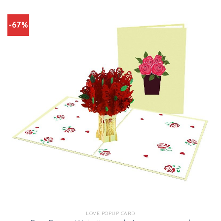
-67%
LOVE POPUP CARD