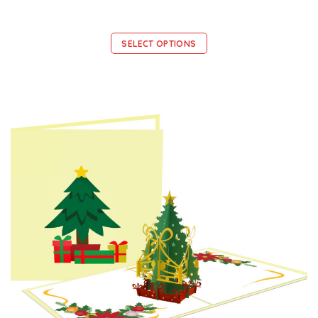
SELECT OPTIONS