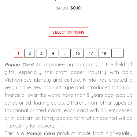
$
0.20
$
0.10
SELECT OPTIONS
1
2
3
4
…
16
17
18
→
Popup Card
As a pioneering company in the field of
gifts, especially the craft paper industry with bold
Vietnamese identity and culture, Ninrio has created a
very unique new product type and introduced it to you.
friends all over the world more than 8 years ago: pop up
cards or 3d floating cards. Different from other types of
traditional printed cards, each card with 3D embossed
print pattern or fancy pop up form when opened will be
interesting for viewers.
This is a
Popup Card
product made from high-quality