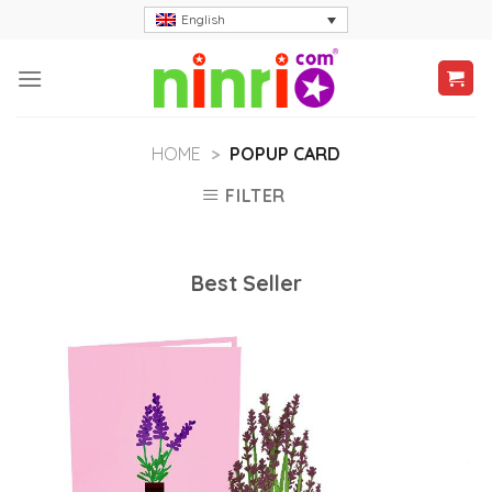
Skip
English
to
content
HOME
>
POPUP CARD
FILTER
Best Seller