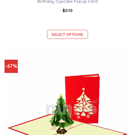
Birthday Cupcake Popup Card
$
0.10
SELECT OPTIONS
-67%