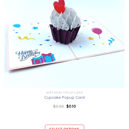
BIRTHDAY POPUP CARD
Cupcake Popup Card
$
0.20
$
0.10