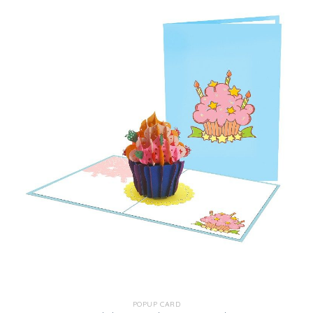
POPUP CARD