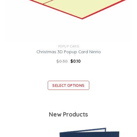
POPUP CARD
Christmas 3D Popup Card Ninrio
$
0.30
$
0.10
SELECT OPTIONS
New Products