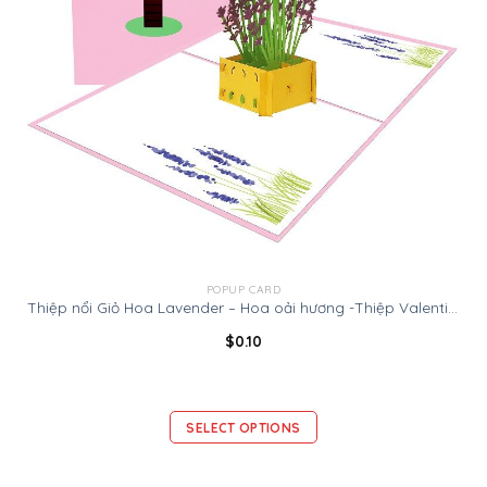
POPUP CARD
Thiệp nổi Giỏ Hoa Lavender – Hoa oải hương -Thiệp Valentine thiệp sinh nhật
$
0.10
SELECT OPTIONS