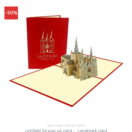
-50%
BIRTHDAY POPUP CARD
Lichfield 3d pop up card – Landmark card