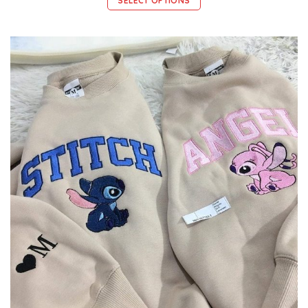
SELECT OPTIONS