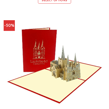
SELECT OPTIONS
-50%