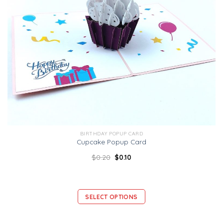
BIRTHDAY POPUP CARD
Cupcake Popup Card
$
0.20
$
0.10
SELECT OPTIONS