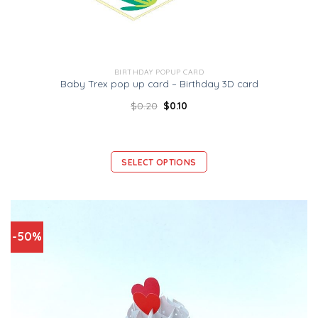
BIRTHDAY POPUP CARD
Baby Trex pop up card – Birthday 3D card
$
0.20
$
0.10
SELECT OPTIONS
-50%