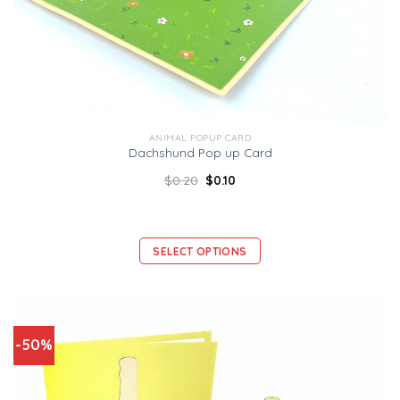
ANIMAL POPUP CARD
Dachshund Pop up Card
$
0.20
$
0.10
SELECT OPTIONS
-50%