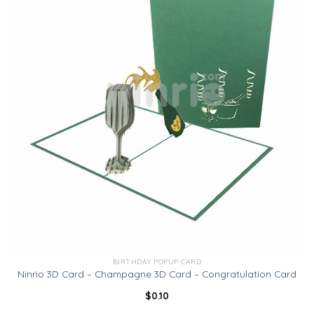
BIRTHDAY POPUP CARD
Ninrio 3D Card – Champagne 3D Card – Congratulation Card
$
0.10