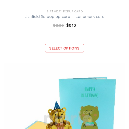
BIRTHDAY POPUP CARD
Lichfield 3d pop up card – Landmark card
$
0.20
$
0.10
SELECT OPTIONS