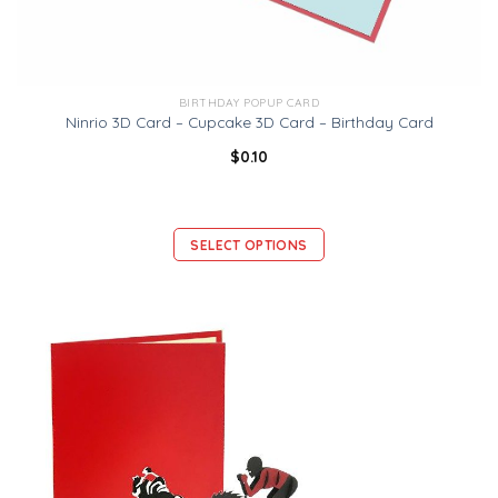
BIRTHDAY POPUP CARD
Ninrio 3D Card – Cupcake 3D Card – Birthday Card
$
0.10
SELECT OPTIONS