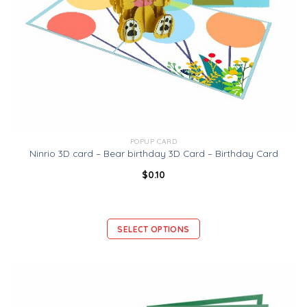
POPUP CARD
Ninrio 3D card – Bear birthday 3D Card – Birthday Card
$
0.10
SELECT OPTIONS