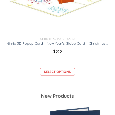
CHRISTMAS POPUP CARD
Ninrio 3D Popup Card – New Year’s Globe Card – Christmas Card
$
0.10
SELECT OPTIONS
New Products