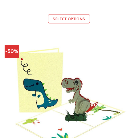
SELECT OPTIONS
-50%