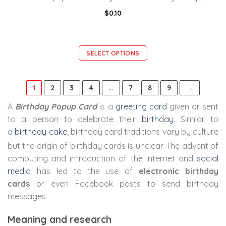
$
0.10
SELECT OPTIONS
1
2
3
4
…
7
8
9
→
A
Birthday Popup Card
is a
greeting card
given or sent
to a person to celebrate their
birthday
. Similar to
a
birthday cake
, birthday card traditions vary by culture
but the origin of birthday cards is unclear.
The advent of
computing and introduction of the internet and
social
media
has led to the use of
electronic birthday
cards
or even Facebook posts to send birthday
messages
Meaning and research