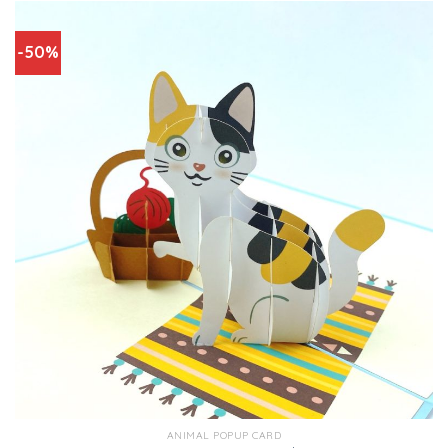
-50%
ANIMAL POPUP CARD