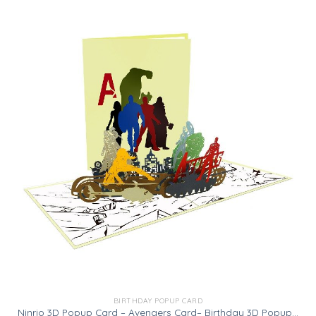
BIRTHDAY POPUP CARD
Ninrio 3D Popup Card – Avengers Card– Birthday 3D Popup Card