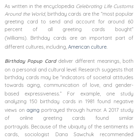
As written in the encyclopedia
Celebrating Life Customs
Around the World
, birthday cards are the “most popular
greeting card to send and account for around 60
percent of all greeting cards bought”
(Williams).
Birthday cards are an important part of
different cultures, including,
American culture
.
Birthday Popup Card
deliver different meanings, both
on a personal and cultural level.
Research suggests that
birthday cards may be “indicators of societal attitudes
towards aging, communication of love, and gender-
based expressiveness.”
For example, one study
analyzing 150 birthday cards in 1981 found negative
views on
aging
portrayed through humor.
A 2017 study
of online greeting cards found similar
portrayals.
Because of the ubiquity of the sentiments in
cards, sociologist Dana Sawchuk recommended