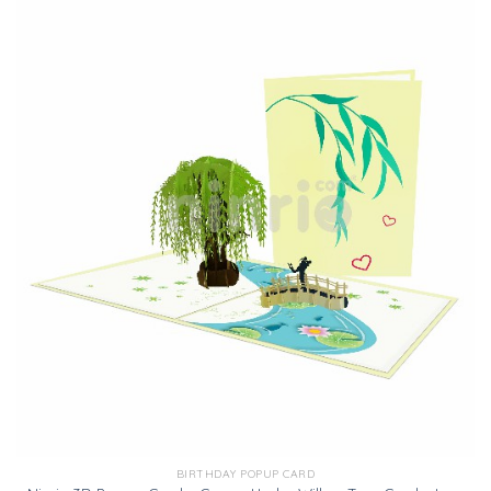
BIRTHDAY POPUP CARD