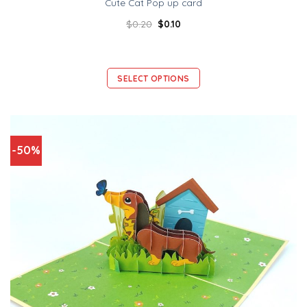
Cute Cat Pop up card
$
0.20
$
0.10
SELECT OPTIONS
-50%