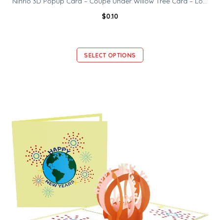
Ninrio 3D Popup Card – Coupe Under Willow Tree Card – Love 3D Card
$
0.10
SELECT OPTIONS