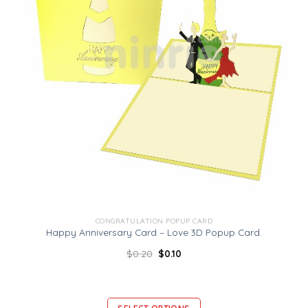
CONGRATULATION POPUP CARD
Happy Anniversary Card – Love 3D Popup Card.
$
0.20
$
0.10