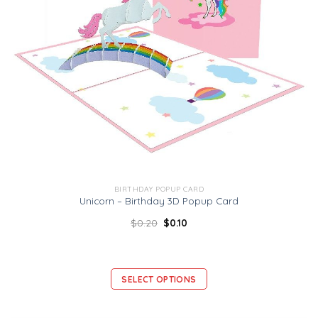
BIRTHDAY POPUP CARD
Unicorn – Birthday 3D Popup Card
$
0.20
$
0.10
SELECT OPTIONS