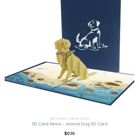
BIRTHDAY POPUP CARD
3D Card Ninrio – Animal Dog 3D Card
$
0.10