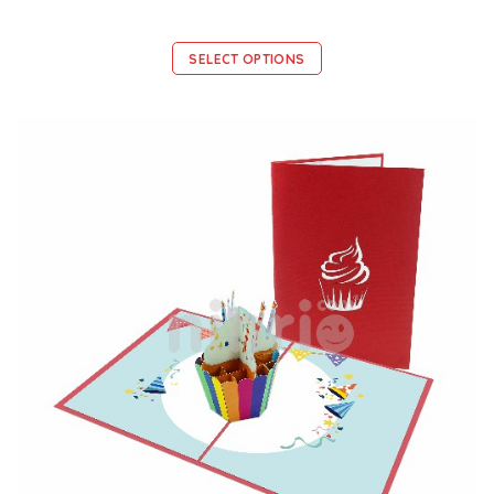
SELECT OPTIONS