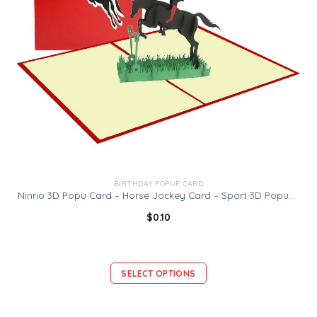
BIRTHDAY POPUP CARD
Ninrio 3D Popu Card – Horse Jockey Card – Sport 3D Popup Card
$
0.10
SELECT OPTIONS