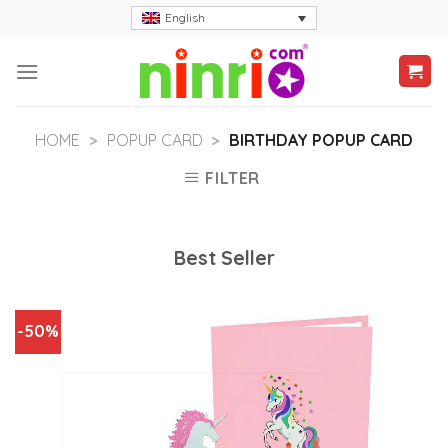
Skip
English
to
content
HOME
>
POPUP CARD
>
BIRTHDAY POPUP CARD
FILTER
Best Seller
-50%