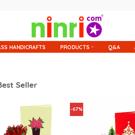
SS HANDICRAFTS
PRODUCTS
Q&A
Best Seller
-67%