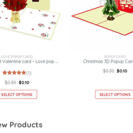
LOVE POPUP CARD
POPUP CARD
Rose Bouquet Valentine card – Love pop up card
Christmas 3D Popup Card
$
0.30
$
0.10
(1)
Rated
1
5.00
$
0.30
$
0.10
out of 5
based on
customer
SELECT OPTIONS
SELECT OPTIONS
rating
w Products