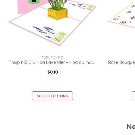
POPUP CARD
Thiệp nổi Giỏ Hoa Lavender – Hoa oải hương -Thiệp Valentine thiệp sinh nhật
$
0.10
SELECT OPTIONS
Ne