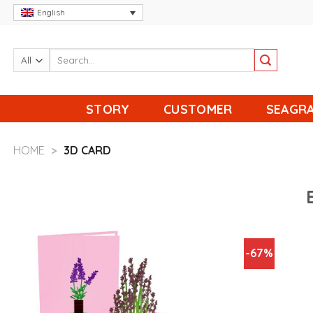
Skip
English
to
content
STORY
CUSTOMER
SEAGRA
HOME
>
3D CARD
-67%