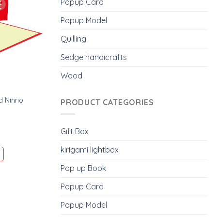
Popup Card
Popup Model
Quilling
Sedge handicrafts
Wood
 Ninrio
PRODUCT CATEGORIES
Gift Box
kirigami lightbox
Pop up Book
Popup Card
Popup Model