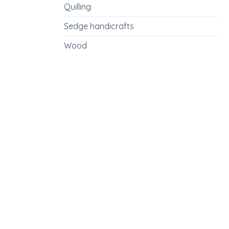
Quilling
Sedge handicrafts
Wood