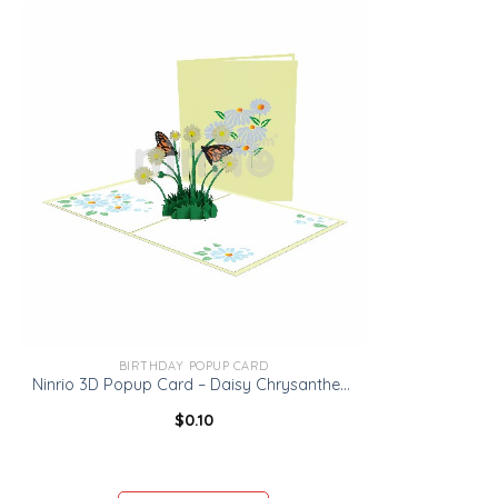
BIRTHDAY POPUP CARD
Ninrio 3D Popup Card – Daisy Chrysanthemum Card – Flowers Card
$
0.10