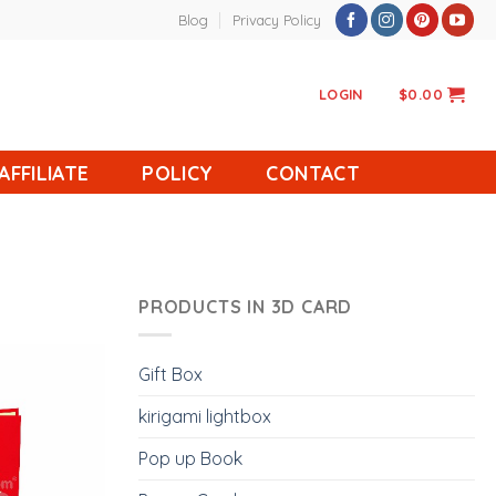
Blog
Privacy Policy
LOGIN
$
0.00
AFFILIATE
POLICY
CONTACT
PRODUCTS IN 3D CARD
Gift Box
kirigami lightbox
Pop up Book