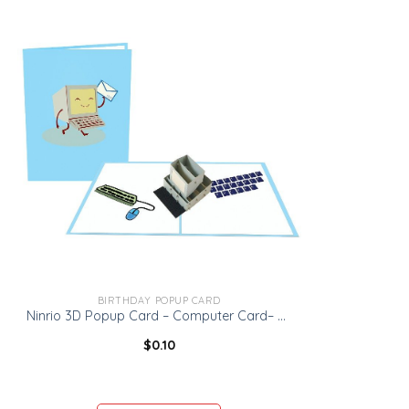
BIRTHDAY POPUP CARD
Ninrio 3D Popup Card – Computer Card– Birthday 3D Popup Card
$
0.10