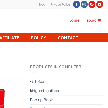
Blog
Privacy Policy
LOGIN
$
0.00
AFFILIATE
POLICY
CONTACT
PRODUCTS IN COMPUTER
Gift Box
kirigami lightbox
Pop up Book