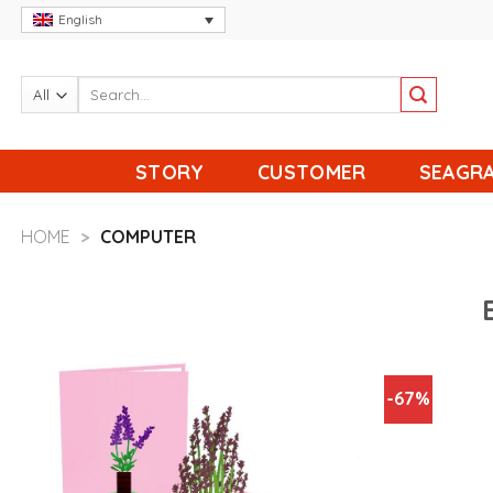
Skip
English
to
content
STORY
CUSTOMER
SEAGRA
HOME
>
COMPUTER
-67%