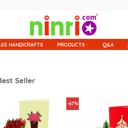
SS HANDICRAFTS
PRODUCTS
Q&A
Best Seller
-67%