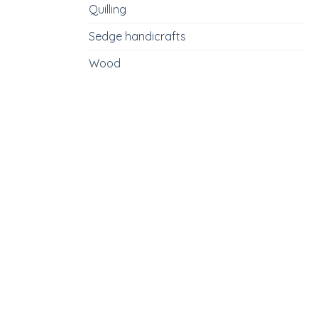
Quilling
Sedge handicrafts
Wood