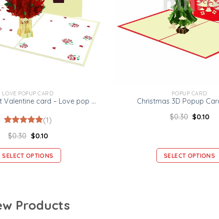
LOVE POPUP CARD
POPUP CARD
Rose Bouquet Valentine card – Love pop up card
Christmas 3D Popup Card
$
0.30
$
0.10
(1)
Rated
1
5.00
$
0.30
$
0.10
out of 5
based on
customer
SELECT OPTIONS
SELECT OPTIONS
rating
w Products