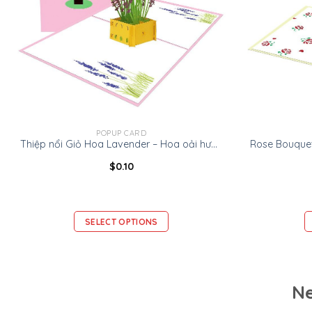
POPUP CARD
Thiệp nổi Giỏ Hoa Lavender – Hoa oải hương -Thiệp Valentine thiệp sinh nhật
$
0.10
SELECT OPTIONS
Ne