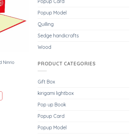
Popup Card
Popup Model
Quilling
Sedge handicrafts
Wood
 Ninrio
PRODUCT CATEGORIES
Gift Box
kirigami lightbox
Pop up Book
Popup Card
Popup Model