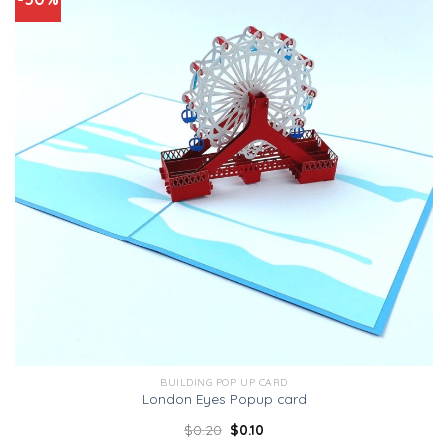
BUILDING POP UP CARD
London Eyes Popup card
$
0.20
$
0.10