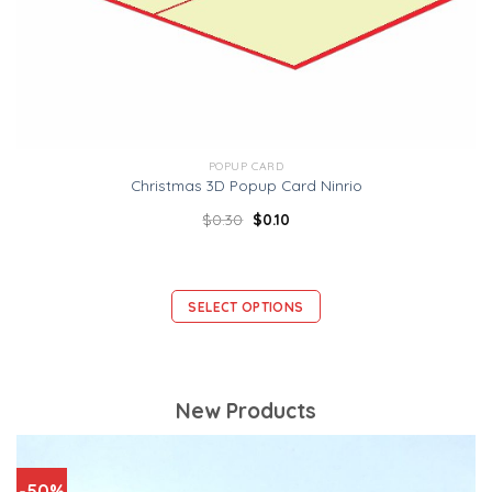
POPUP CARD
Christmas 3D Popup Card Ninrio
$
0.30
$
0.10
SELECT OPTIONS
New Products
-50%