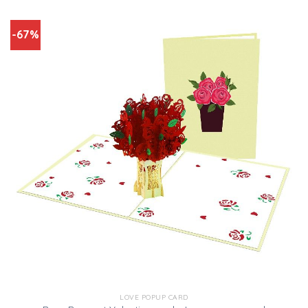
-67%
LOVE POPUP CARD