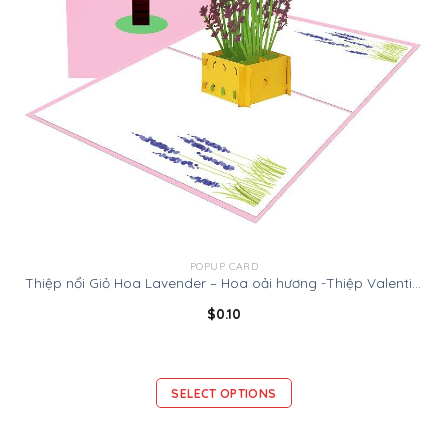
POPUP CARD
Thiệp nổi Giỏ Hoa Lavender – Hoa oải hương -Thiệp Valentine thiệp sinh nhật
$
0.10
SELECT OPTIONS