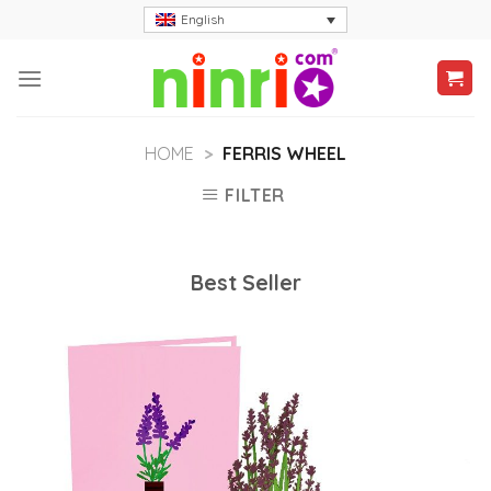
Skip
English
to
content
HOME
>
FERRIS WHEEL
FILTER
Best Seller