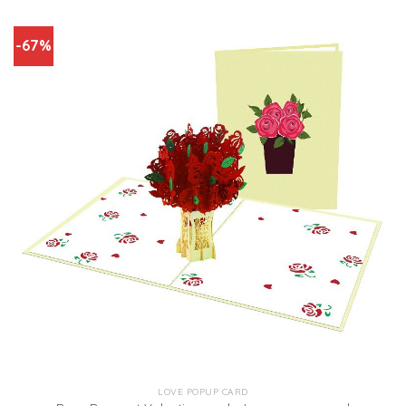
-67%
LOVE POPUP CARD