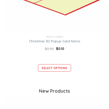
POPUP CARD
Christmas 3D Popup Card Ninrio
$
0.30
$
0.10
SELECT OPTIONS
New Products