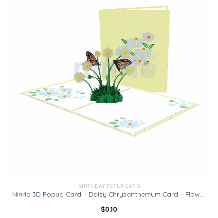
BIRTHDAY POPUP CARD
Ninrio 3D Popup Card – Daisy Chrysanthemum Card – Flowers Card
$
0.10