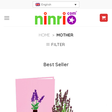
Skip
English
to
content
HOME
>
MOTHER
FILTER
Best Seller