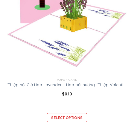
POPUP CARD
Thiệp nổi Giỏ Hoa Lavender – Hoa oải hương -Thiệp Valentine thiệp sinh nhật
$
0.10
SELECT OPTIONS