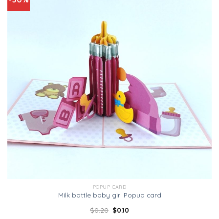
POPUP CARD
Milk bottle baby girl Popup card
$
0.20
$
0.10