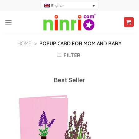
Skip
English
to
content
HOME
>
POPUP CARD FOR MOM AND BABY
FILTER
Best Seller