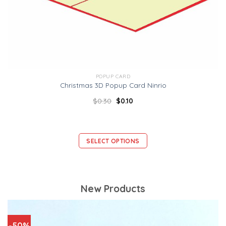
POPUP CARD
Christmas 3D Popup Card Ninrio
$
0.30
$
0.10
SELECT OPTIONS
New Products
-50%