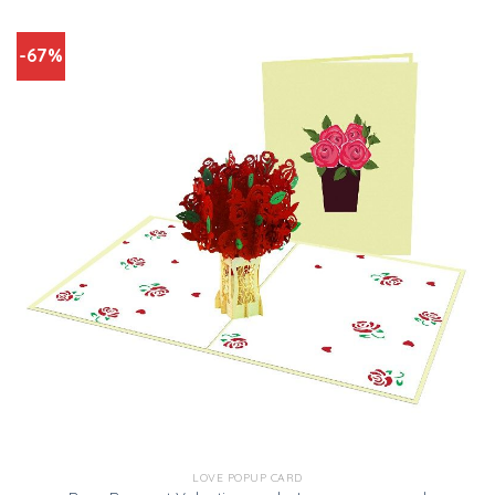
-67%
LOVE POPUP CARD