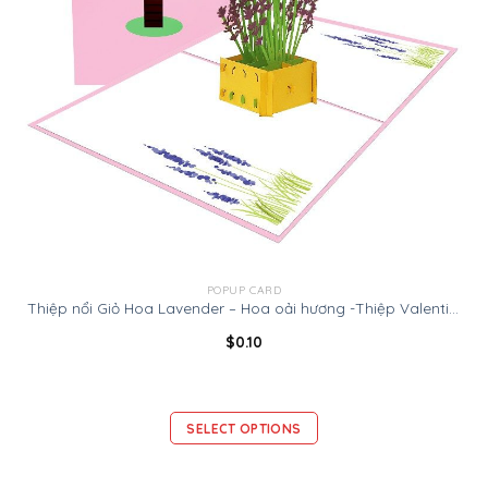
POPUP CARD
Thiệp nổi Giỏ Hoa Lavender – Hoa oải hương -Thiệp Valentine thiệp sinh nhật
$
0.10
SELECT OPTIONS