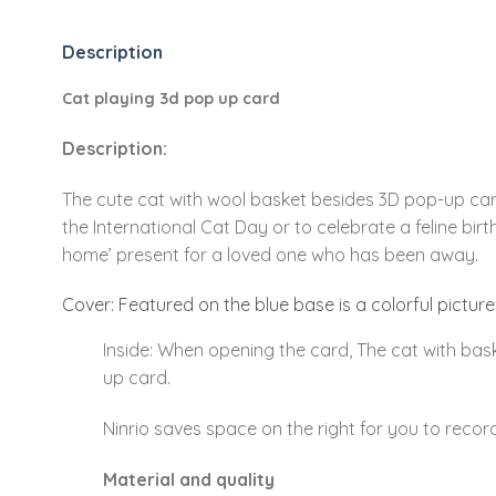
Description
Cat playing 3d pop up card
Description:
The cute cat with wool basket besides 3D pop-up card
the International Cat Day or to celebrate a feline bir
home’ present for a loved one who has been away.
Cover: Featured on the blue base is a colorful picture
Inside: When opening the card, The cat with bask
up card.
Ninrio saves space on the right for you to recor
Material and quality