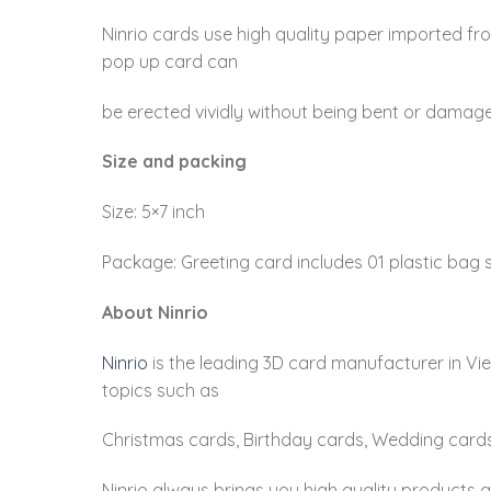
Ninrio cards use high quality paper imported fr
pop up card can
be erected vividly without being bent or damag
Size and packing
Size: 5×7 inch
Package: Greeting card includes 01 plastic bag s
About Ninrio
Ninrio
is the leading 3D card manufacturer in Vi
topics such as
Christmas cards, Birthday cards, Wedding cards
Ninrio always brings you high quality products 