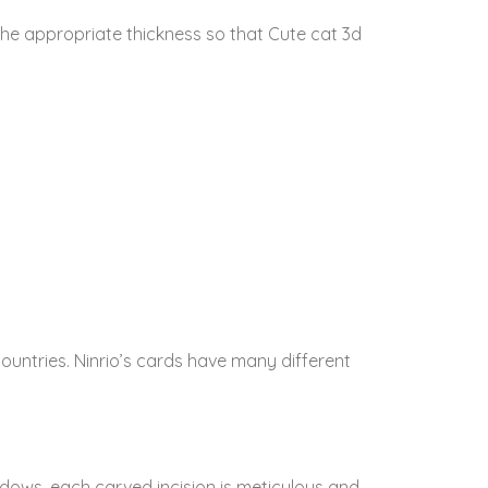
The appropriate thickness so that Cute cat 3d
untries. Ninrio’s cards have many different
dows, each carved incision is meticulous and