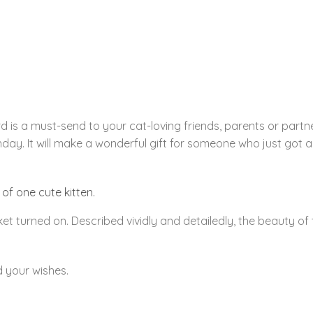
 is a must-send to your cat-loving friends, parents or partne
thday. It will make a wonderful gift for someone who just got 
 of one cute kitten.
et turned on. Described vividly and detailedly, the beauty of 
d your wishes.