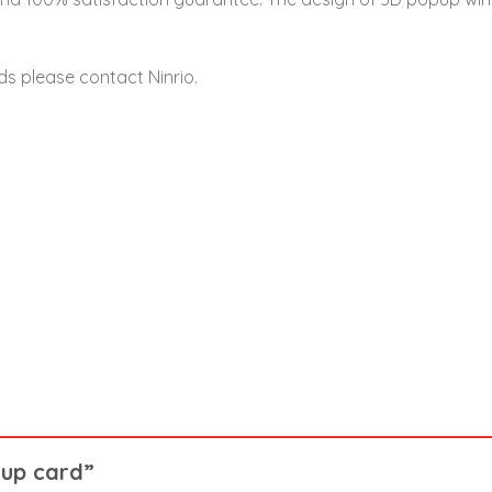
ds please contact Ninrio.
p up card”