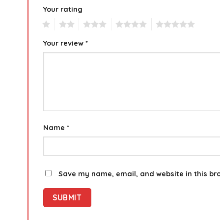
Your rating
1
2
3
4
5
Your review
*
Name
*
Save my name, email, and website in this br