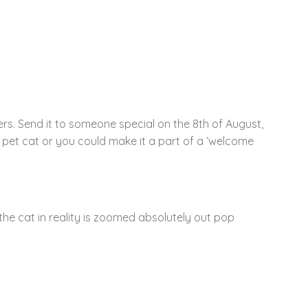
rs. Send it to someone special on the 8th of August,
a pet cat or you could make it a part of a ‘welcome
the cat in reality is zoomed absolutely out pop