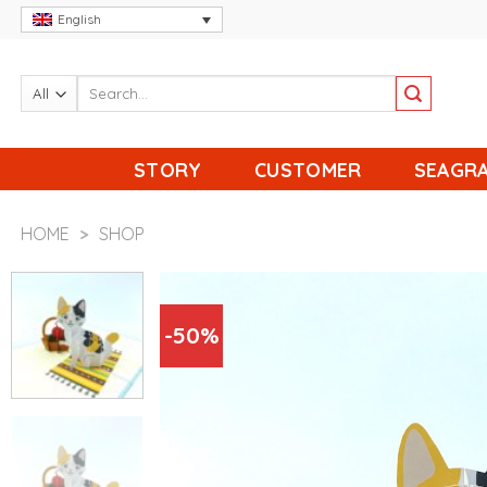
Skip
English
to
content
STORY
CUSTOMER
SEAGRA
HOME
>
SHOP
-50%