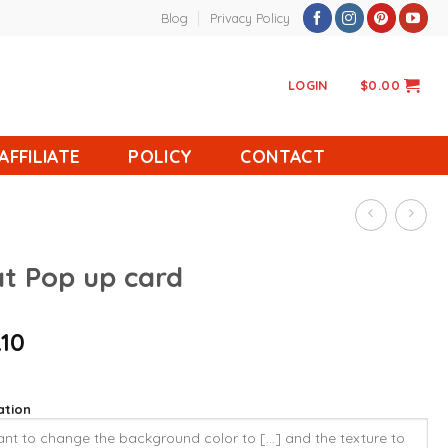
Blog
Privacy Policy
LOGIN
$
0.00
AFFILIATE
POLICY
CONTACT
at Pop up card
.10
ation