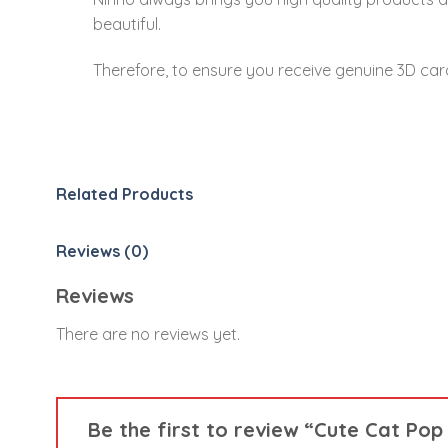
beautiful.
Therefore, to ensure you receive genuine 3D car
Related Products
Reviews (0)
Reviews
There are no reviews yet.
Be the first to review “Cute Cat Po