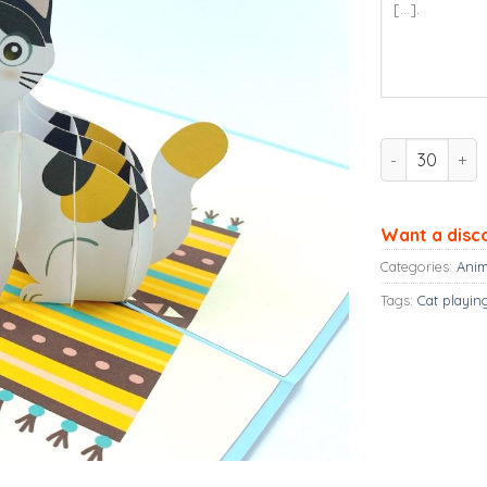
Cute Cat Pop 
Want a disc
Categories:
Anim
Tags:
Cat playin