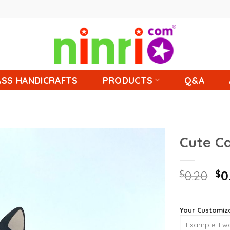
SS HANDICRAFTS
PRODUCTS
Q&A
Cute C
$
0.20
$
0
Your Customiz