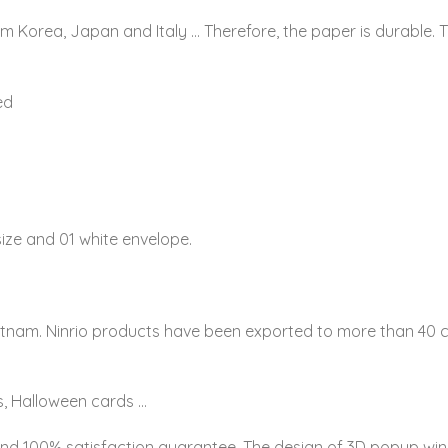
om Korea, Japan and Italy … Therefore, the paper is durable. 
ed
ize and 01 white envelope.
etnam. Ninrio products have been exported to more than 40 co
, Halloween cards …
and 100% satisfaction guarantee. The design of 3D popup win