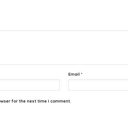
Email
*
owser for the next time I comment.