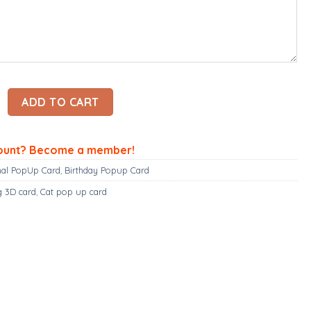
up card quantity
ADD TO CART
ount? Become a member!
al PopUp Card
,
Birthday Popup Card
g 3D card
,
Cat pop up card