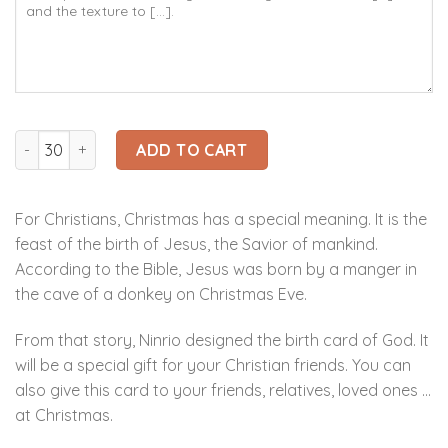
Ninrio 3D Popup Card - Birth of God 3D Card - Christmas 3D
ADD TO CART
For Christians, Christmas has a special meaning. It is the
feast of the birth of Jesus, the Savior of mankind.
According to the Bible, Jesus was born by a manger in
the cave of a donkey on Christmas Eve.
From that story, Ninrio designed the birth card of God. It
will be a special gift for your Christian friends. You can
also give this card to your friends, relatives, loved ones …
at Christmas.