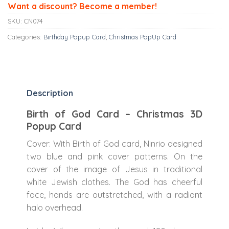
Want a discount? Become a member!
SKU:
CN074
Categories:
Birthday Popup Card
,
Christmas PopUp Card
Description
Birth of God Card – Christmas 3D
Popup Card
Cover: With Birth of God card, Ninrio designed
two blue and pink cover patterns. On the
cover of the image of Jesus in traditional
white Jewish clothes. The God has cheerful
face, hands are outstretched, with a radiant
halo overhead.