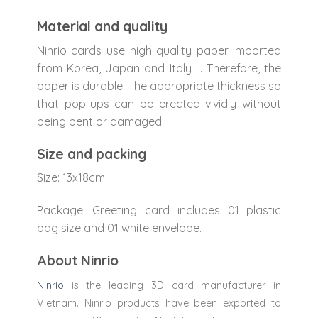
Material and quality
Ninrio cards use high quality paper imported
from Korea, Japan and Italy … Therefore, the
paper is durable. The appropriate thickness so
that pop-ups can be erected vividly without
being bent or damaged
Size and packing
Size: 13x18cm.
Package: Greeting card includes 01 plastic
bag size and 01 white envelope.
About Ninrio
Ninrio
is the leading 3D card manufacturer in
Vietnam. Ninrio products have been exported to