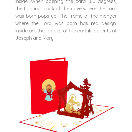
Inside: When opening the card 180 degrees,
the floating block of the cave where the Lord
was born pops up. The frame of the manger
where the Lord was born has red design.
Inside are the images of the earthly parents of
Joseph and Mary.