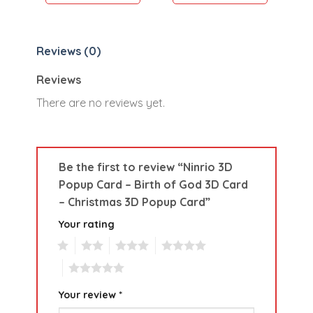
Reviews (0)
Reviews
There are no reviews yet.
Be the first to review “Ninrio 3D
Popup Card – Birth of God 3D Card
– Christmas 3D Popup Card”
Your rating
1
2
3
4
5
Your review
*