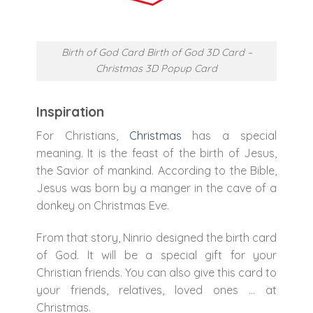
Birth of God Card Birth of God 3D Card –
Christmas 3D Popup Card
Inspiration
For Christians,
Christmas
has a special
meaning. It is the feast of the birth of Jesus,
the Savior of mankind. According to the Bible,
Jesus was born by a manger in the cave of a
donkey on Christmas Eve.
From that story, Ninrio designed the birth card
of God. It will be a special gift for your
Christian friends. You can also give this card to
your friends, relatives, loved ones … at
Christmas.