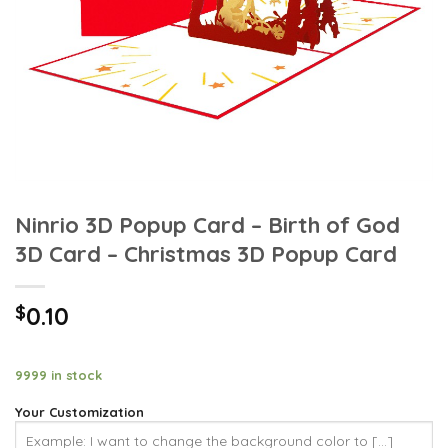
Ninrio 3D Popup Card – Birth of God
3D Card – Christmas 3D Popup Card
$
0.10
9999 in stock
Your Customization