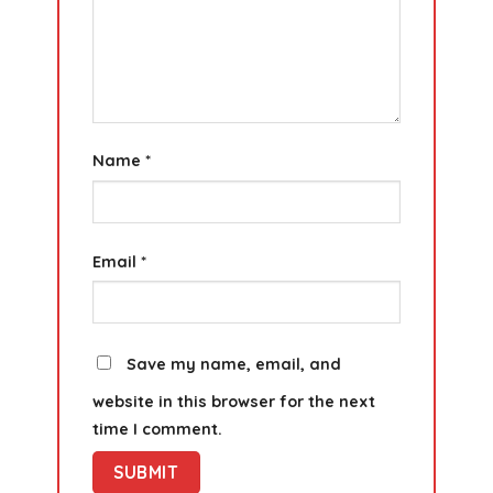
Name
*
Email
*
Save my name, email, and
website in this browser for the next
time I comment.