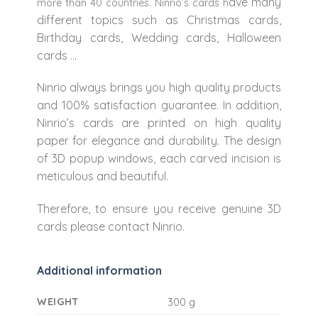
ave many
more than 40 countries. Ninrio’s cards h
different topics such as Christmas cards,
Birthday cards, Wedding cards, Halloween
cards …
Ninrio always brings you high quality products
and 100% satisfaction guarantee. In addition,
Ninrio’s cards are printed on high quality
paper for elegance and durability. The design
of 3D popup windows, each carved incision is
meticulous and beautiful.
Therefore, to ensure you receive genuine 3D
cards please contact Ninrio.
Additional information
WEIGHT
300 g