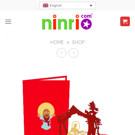
Skip
English
to
content
HOME
>
SHOP