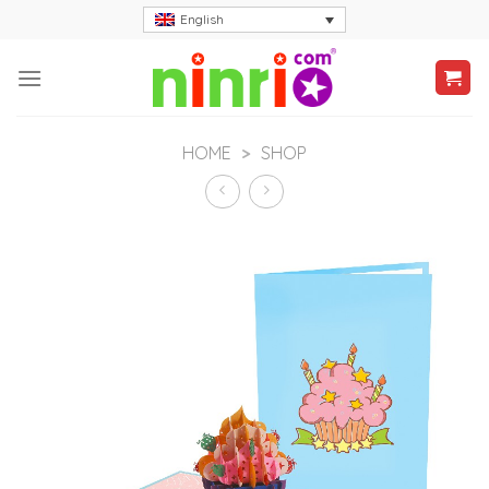
Skip
English
to
content
HOME
>
SHOP