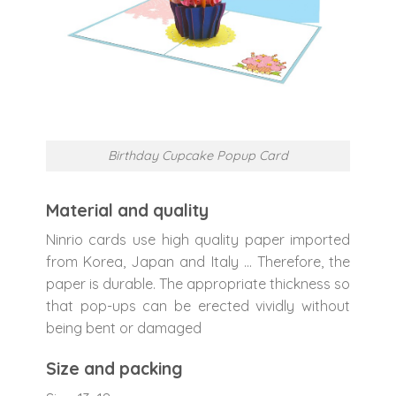
Birthday Cupcake Popup Card
Material and quality
Ninrio cards use high quality paper imported
from Korea, Japan and Italy … Therefore, the
paper is durable. The appropriate thickness so
that pop-ups can be erected vividly without
being bent or damaged
Size and packing