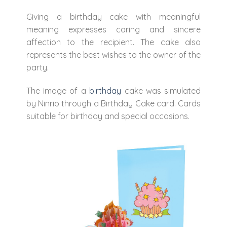
Giving a birthday cake with meaningful
meaning expresses caring and sincere
affection to the recipient. The cake also
represents the best wishes to the owner of the
party.
The image of a
birthday
cake was simulated
by Ninrio through a Birthday Cake card. Cards
suitable for birthday and special occasions.