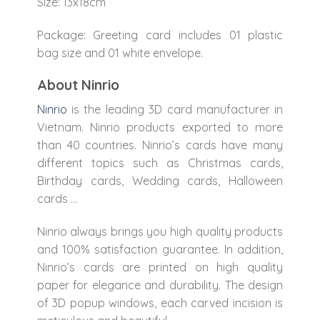
Size: 13x18cm
Package: Greeting card includes 01 plastic
bag size and 01 white envelope.
About Ninrio
Ninrio
is the leading 3D card manufacturer in
Vietnam. Ninrio products exported to more
than 40 countries. Ninrio’s cards have many
different topics such as Christmas cards,
Birthday cards, Wedding cards, Halloween
cards …
Ninrio always brings you high quality products
and 100% satisfaction guarantee. In addition,
Ninrio’s cards are printed on high quality
paper for elegance and durability. The design
of 3D popup windows, each carved incision is