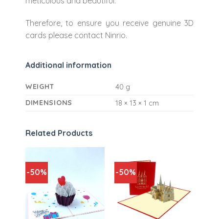
meticulous and beautiful.
Therefore, to ensure you receive genuine 3D
cards please contact Ninrio.
Additional information
WEIGHT
40 g
DIMENSIONS
18 × 13 × 1 cm
Related Products
-50%
-50%