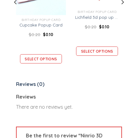
BIRTHDAY POPUP CARD
Lichfield 3d pop up card – Landmark card
ARD
BIRTHDAY POPUP CARD
Ninrio 3D Popup Card – Birthday Gift Box Card – Birthday 3D Card
Cupcake Popup Card
$
0.20
$
0.10
$
0.20
$
0.10
SELECT OPTIONS
S
SELECT OPTIONS
Reviews (0)
Reviews
There are no reviews yet.
Be the first to review “Ninrio 3D