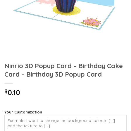
Ninrio 3D Popup Card – Birthday Cake
Card – Birthday 3D Popup Card
$
0.10
Your Customization