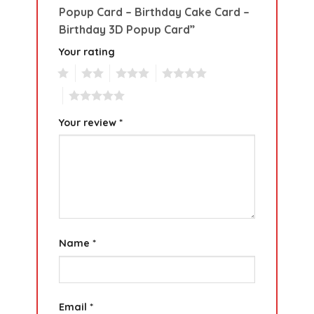
Popup Card – Birthday Cake Card –
Birthday 3D Popup Card”
Your rating
1
2
3
4
5
Your review
*
Name
*
Email
*