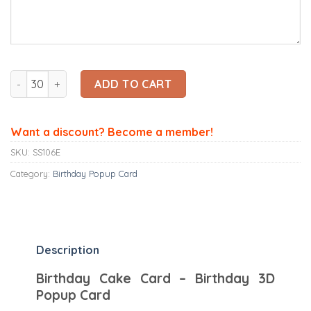
Ninrio 3D Popup Card - Birthday Cake Card – Birthday 3D P
ADD TO CART
Want a discount? Become a member!
SKU:
SS106E
Category:
Birthday Popup Card
Description
Birthday Cake Card – Birthday 3D
Popup Card