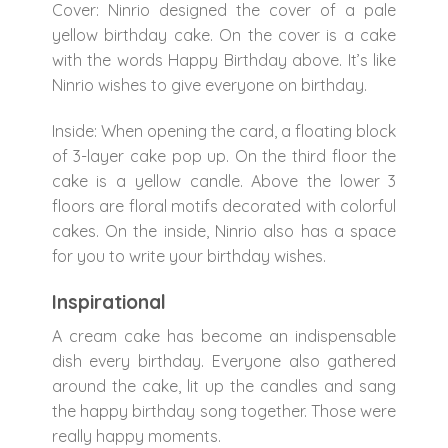
Cover: Ninrio designed the cover of a pale
yellow birthday cake. On the cover is a cake
with the words Happy Birthday above. It’s like
Ninrio wishes to give everyone on birthday.
Inside: When opening the card, a floating block
of 3-layer cake pop up. On the third floor the
cake is a yellow candle. Above the lower 3
floors are floral motifs decorated with colorful
cakes. On the inside, Ninrio also has a space
for you to write your birthday wishes.
Inspirational
A cream cake has become an indispensable
dish every birthday. Everyone also gathered
around the cake, lit up the candles and sang
the happy birthday song together. Those were
really happy moments.