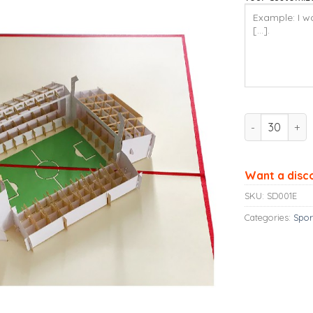
Ninrio 3D Po
Want a disc
SKU:
SD001E
Categories:
Spor