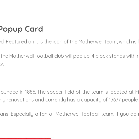
 Popup Card
. Featured on it is the icon of the Motherwell team, which is 
he Motherwell football club will pop up. 4 block stands with m
ss.
ounded in 1886. The soccer field of the team is located at Fi
y renovations and currently has a capacity of 13677 people.
fans. Especially a fan of Motherwell football team. If you do n