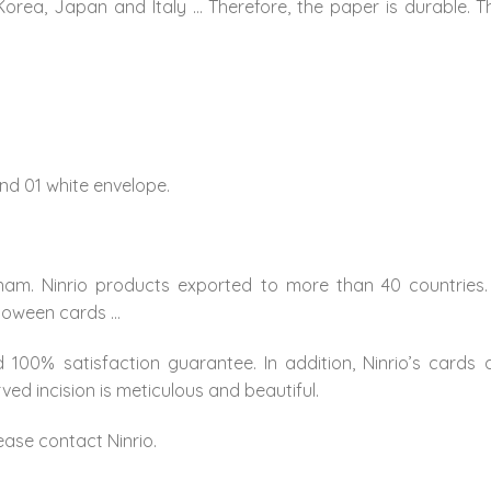
Korea, Japan and Italy … Therefore, the paper is durable. 
nd 01 white envelope.
nam. Ninrio products exported to more than 40 countries.
lloween cards …
 100% satisfaction guarantee. In addition, Ninrio’s cards
ed incision is meticulous and beautiful.
ease contact Ninrio.