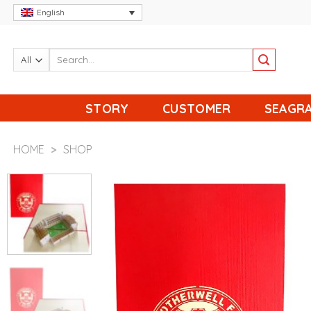
Skip
English
to
content
STORY
CUSTOMER
SEAGRA
HOME
>
SHOP