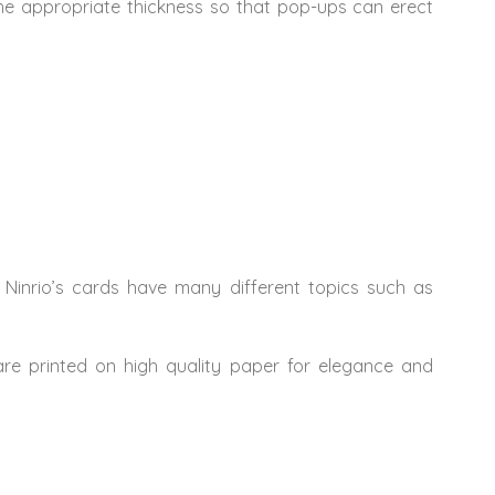
The appropriate thickness so that pop-ups can erect
 Ninrio’s cards have many different topics such as
 are printed on high quality paper for elegance and