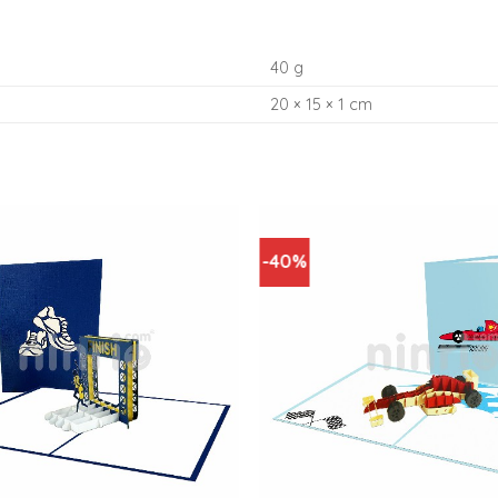
40 g
20 × 15 × 1 cm
-40%