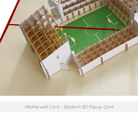
Motherwell Card – Stadium 3D Popup Card