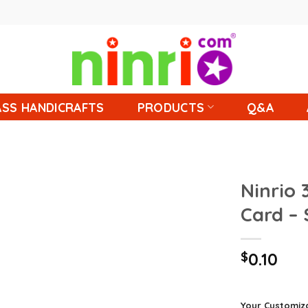
SS HANDICRAFTS
PRODUCTS
Q&A
Ninrio 
Card –
$
0.10
Your Customiz