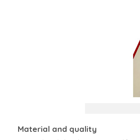
Material and quality