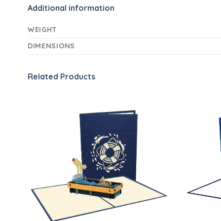
Additional information
WEIGHT
DIMENSIONS
Related Products