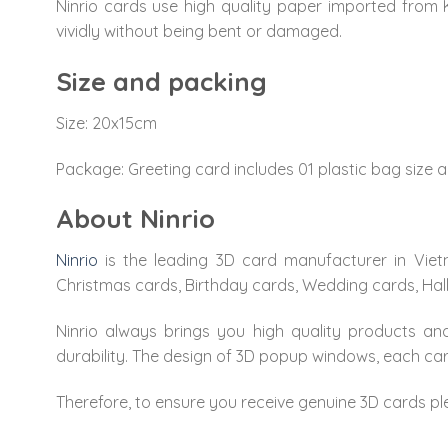
Ninrio cards use high quality paper imported from 
vividly without being bent or damaged.
Size and packing
Size: 20x15cm
Package: Greeting card includes 01 plastic bag size a
About Ninrio
Ninrio
is the leading 3D card manufacturer in Viet
Christmas cards, Birthday cards, Wedding cards, Ha
Ninrio always brings you high quality products and
durability. The design of 3D popup windows, each carv
Therefore, to ensure you receive genuine 3D cards pl