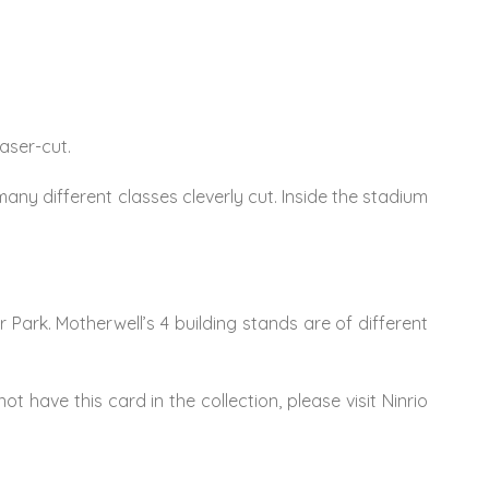
laser-cut.
any different classes cleverly cut. Inside the stadium
r Park. Motherwell’s 4 building stands are of different
ot have this card in the collection, please visit Ninrio