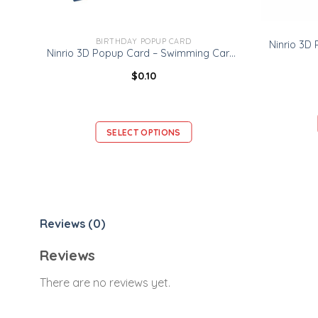
BIRTHDAY POPUP CARD
Ninrio 3D Popup Card – Swimming Card – Sport 3D Popup Card
$
0.10
SELECT OPTIONS
Reviews (0)
Reviews
There are no reviews yet.