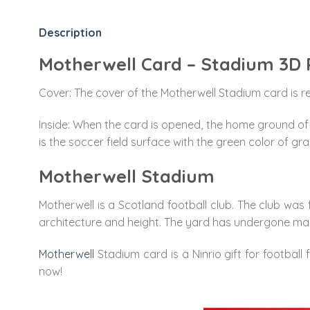
Description
Motherwell Card – Stadium 3D
Cover: The cover of the Motherwell Stadium card is red
Inside: When the card is opened, the home ground of t
is the soccer field surface with the green color of gra
Motherwell Stadium
Motherwell is a Scotland football club. The club was f
architecture and height. The yard has undergone man
Motherwell
Stadium card is a Ninrio gift for football 
now!