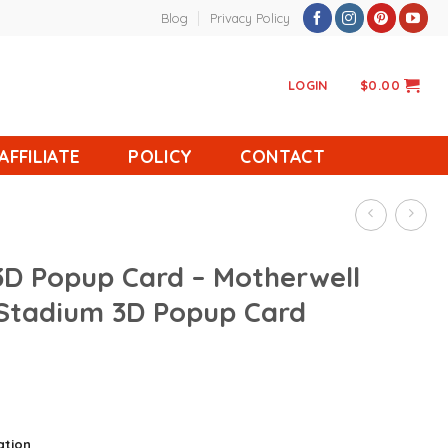
Blog
Privacy Policy
LOGIN
$
0.00
AFFILIATE
POLICY
CONTACT
3D Popup Card – Motherwell
 Stadium 3D Popup Card
ation