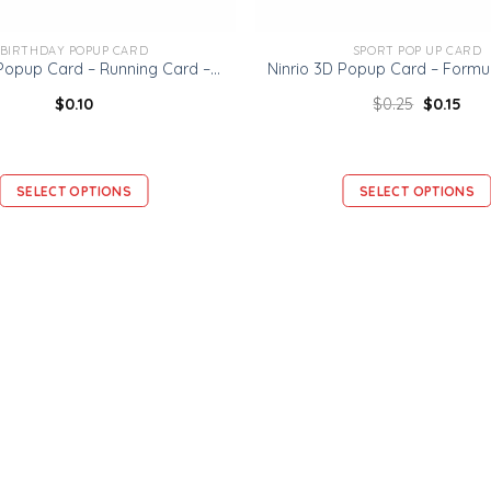
BIRTHDAY POPUP CARD
SPORT POP UP CARD
Ninrio 3D Popup Card – Running Card – Sport 3D Popup Card
$
0.10
$
0.25
$
0.15
SELECT OPTIONS
SELECT OPTIONS