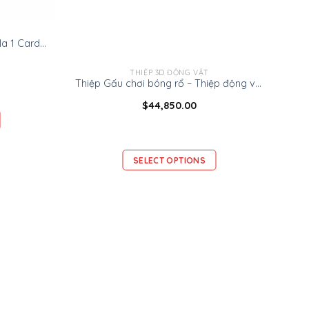
Ninrio 3D Popup Card – Formula 1 Card – Transport 3D Popup Card
THIỆP 3D ĐỘNG VẬT
Thiệp Gấu chơi bóng rổ – Thiệp động vật 3D
$
44,850.00
SELECT OPTIONS