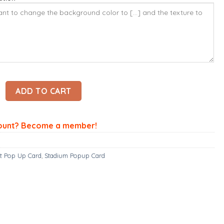
pup Card - Motherwell Card – Stadium 3D Popup Card quantity
ADD TO CART
ount? Become a member!
t Pop Up Card
,
Stadium Popup Card