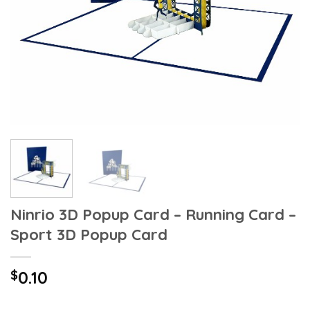
Ninrio 3D Popup Card – Running Card –
Sport 3D Popup Card
$
0.10