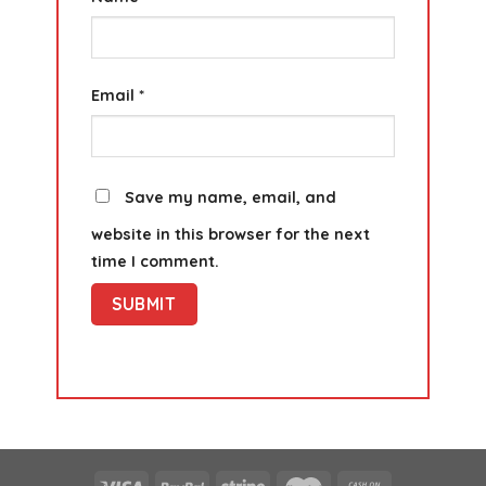
Email
*
Save my name, email, and
website in this browser for the next
time I comment.