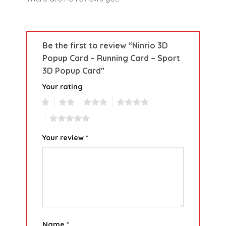
Be the first to review “Ninrio 3D
Popup Card – Running Card – Sport
3D Popup Card”
Your rating
1
2
3
4
5
Your review
*
Name
*