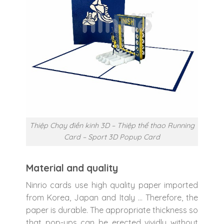
Thiệp Chạy điền kinh 3D – Thiệp thể thao Running
Card – Sport 3D Popup Card
Material and quality
Ninrio cards use high quality paper imported
from Korea, Japan and Italy … Therefore, the
paper is durable. The appropriate thickness so
that pop-ups can be erected vividly without