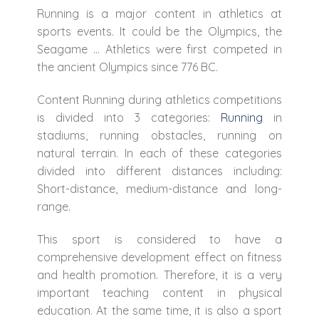
Running is a major content in athletics at
sports events. It could be the Olympics, the
Seagame … Athletics were first competed in
the ancient Olympics since 776 BC.
Content Running during athletics competitions
is divided into 3 categories:
Running
in
stadiums, running obstacles, running on
natural terrain. In each of these categories
divided into different distances including:
Short-distance, medium-distance and long-
range.
This sport is considered to have a
comprehensive development effect on fitness
and health promotion. Therefore, it is a very
important teaching content in physical
education. At the same time, it is also a sport