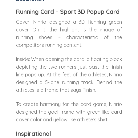
Running Card – Sport 3D Popup Card
Cover: Ninrio designed a 3D Running green
cover. On it, the highlight is the image of
running shoes – characteristic of the
competitors running content.
Inside: When opening the card, a floating block
depicting the two runners just past the finish
line pops up. At the feet of the athletes, Ninrio
designed a 5-lane running track. Behind the
athletes is a frame that says Finish.
To create harmony for the card game, Ninrio
designed the goal frame with green like card
cover color and yellow like athlete’s shirt.
Inspirational