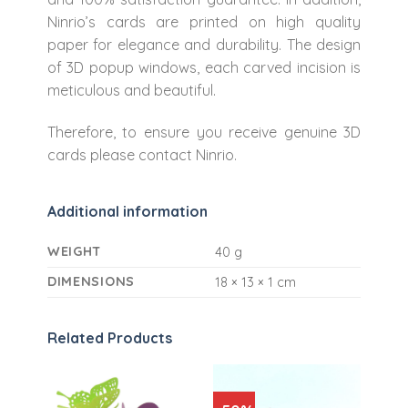
Ninrio’s cards are printed on high quality
paper for elegance and durability. The design
of 3D popup windows, each carved incision is
meticulous and beautiful.
Therefore, to ensure you receive genuine 3D
cards please contact Ninrio.
Additional information
WEIGHT
40 g
DIMENSIONS
18 × 13 × 1 cm
Related Products