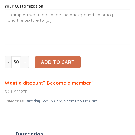
Your Customization
Ninrio 3D Popup Card - Running Card – Sport 3D Popup Card
ADD TO CART
Want a discount? Become a member!
SKU:
SP027E
Categories:
Birthday Popup Card
,
Sport Pop Up Card
Description