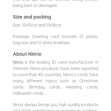
being bent or damaged.
Size and packing
Size: 10x15cm and 13x18cm
Package: Greeting card includes 01 plastic
bag size and 01 white envelope.
About Ninrio
Ninrio
is the leading 3D card manufacturer in
Vietnam. Ninrio products have been exported
to more than 40 countries. Ninrio’s cards have
many different topics such as Christmas
cards, Birthday cards, Wedding cards,
Halloween cards …
Ninrio always brings you high quality products
and 100% satisfaction guarantee. In addition,