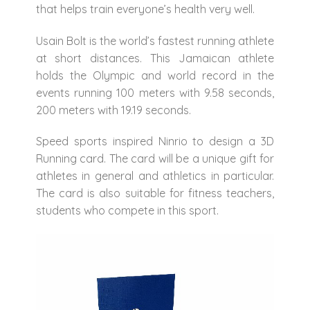
that helps train everyone’s health very well.
Usain Bolt is the world’s fastest running athlete
at short distances. This Jamaican athlete
holds the Olympic and world record in the
events running 100 meters with 9.58 seconds,
200 meters with 19.19 seconds.
Speed ​​sports inspired Ninrio to design a 3D
Running card. The card will be a unique gift for
athletes in general and athletics in particular.
The card is also suitable for fitness teachers,
students who compete in this sport.