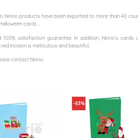
m. Ninrio products have been exported to more than 40 count
 Halloween cards …
 100% satisfaction guarantee. In addition, Ninrio’s cards
ed incision is meticulous and beautiful.
ease contact Ninrio.
-63%