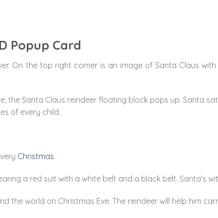
3D Popup Card
ver. On the top right corner is an image of Santa Claus with 
 the Santa Claus reindeer floating block pops up. Santa sat in
es of every child.
every
Christmas
.
ring a red suit with a white belt and a black belt. Santa’s w
ound the world on Christmas Eve. The reindeer will help him ca