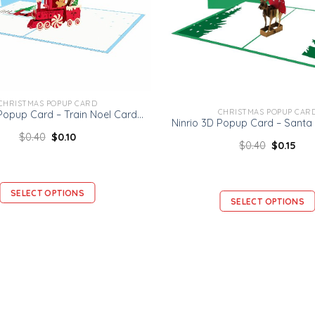
CHRISTMAS POPUP CARD
CHRISTMAS POPUP CAR
Ninrio 3D Popup Card – Train Noel Card – Christmas 3D Popup Card
$
0.40
$
0.10
$
0.40
$
0.15
SELECT OPTIONS
SELECT OPTIONS