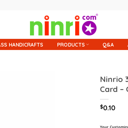
SS HANDICRAFTS
PRODUCTS
Q&A
Ninrio 
Card –
$
0.10
Your Customiz