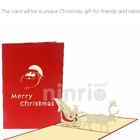
he card will be a unique Christmas gift for friends and relativ