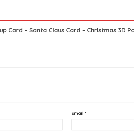
opup Card – Santa Claus Card – Christmas 3D 
Email
*