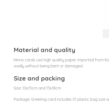
Material and quality
Ninrio cards use high quality paper imported from Ko
vividly without being bent or damaged.
Size and packing
Size: 10x15cm and 13x18cm
Package: Greeting card includes 01 plastic bag size a