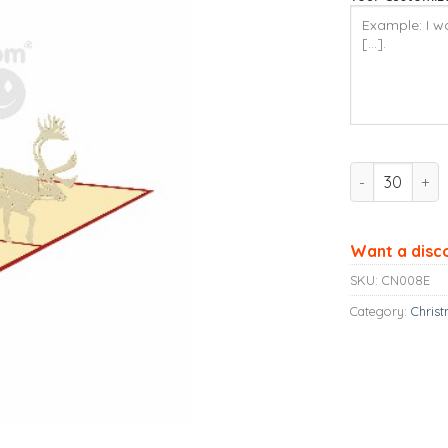
Ninrio 3D Pop
Want a disc
SKU:
CN008E
Category:
Chris