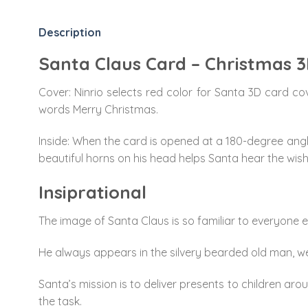
Description
Santa Claus Card – Christmas 
Cover: Ninrio selects red color for Santa 3D card co
words Merry Christmas.
Inside: When the card is opened at a 180-degree angle,
beautiful horns on his head helps Santa hear the wish
Insiprational
The image of Santa Claus is so familiar to everyone 
He always appears in the silvery bearded old man, wea
Santa’s mission is to deliver presents to children ar
the task.