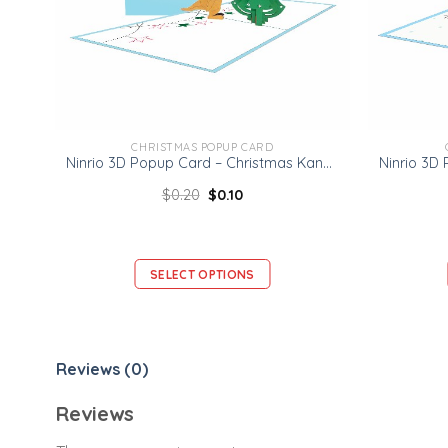
CHRISTMAS POPUP CARD
Ninrio 3D Popup Card – Christmas Kangaroo Card – Christmas 3D Popup Card
$
0.20
$
0.10
SELECT OPTIONS
Reviews (0)
Reviews