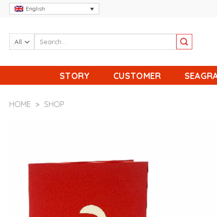
Skip
English
to
content
STORY
CUSTOMER
SEAGRA
HOME
>
SHOP