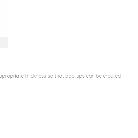
 appropriate thickness so that pop-ups can be erected