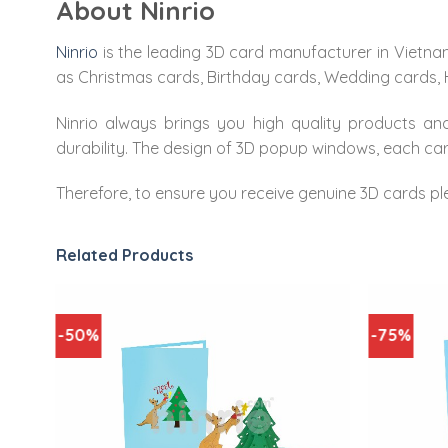
About Ninrio
Ninrio
is the leading 3D card manufacturer in Vietna
as Christmas cards, Birthday cards, Wedding cards,
Ninrio always brings you high quality products and
durability. The design of 3D popup windows, each carv
Therefore, to ensure you receive genuine 3D cards pl
Related Products
-50%
-75%