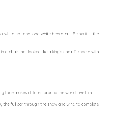
a white hat and long white beard cut. Below it is the
 a chair that looked like a king’s chair. Reindeer with
itty face makes children around the world love him.
rry the full car through the snow and wind to complete