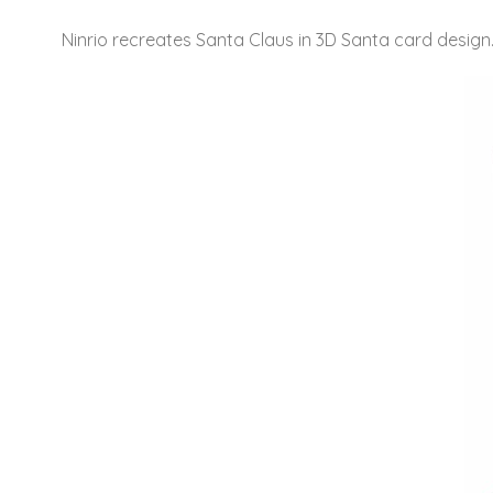
Ninrio recreates Santa Claus in 3D Santa card design. T