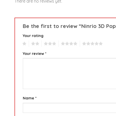
There are no reviews yet.
Be the first to review “Ninrio 3D P
Your rating
1
2
3
4
5
Your review
*
Name
*