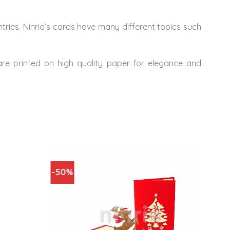
ries. Ninrio’s cards have many different topics such
 are printed on high quality paper for elegance and
-50%
-67