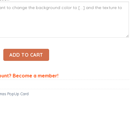
up Card - Santa Claus Card – Christmas 3D Popup Card quanti
ADD TO CART
ount? Become a member!
tmas PopUp Card