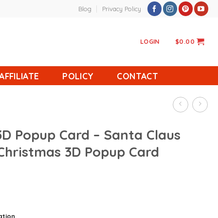
Blog
Privacy Policy
LOGIN
$
0.00
AFFILIATE
POLICY
CONTACT
3D Popup Card – Santa Claus
 Christmas 3D Popup Card
ation