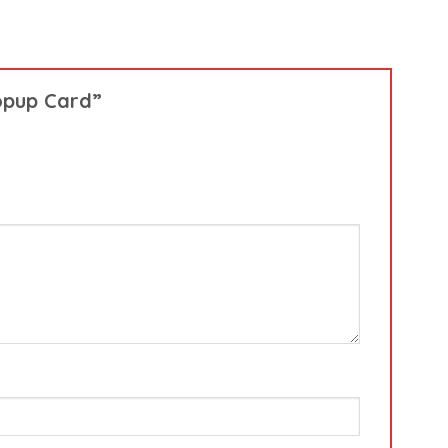
Popup Card”