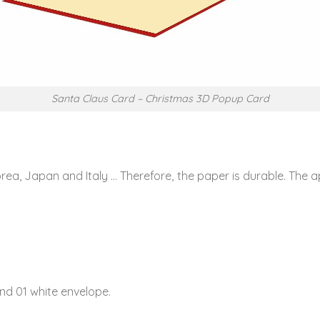
Santa Claus Card – Christmas 3D Popup Card
rea, Japan and Italy … Therefore, the paper is durable. The
nd 01 white envelope.