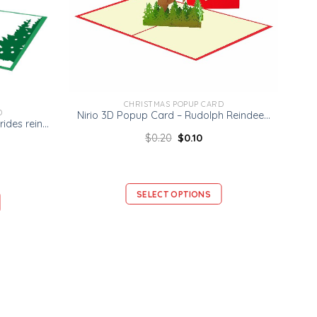
CHRISTMAS POPUP CARD
D
Nirio 3D Popup Card – Rudolph Reindeer Card – Christmas 3D Card
Ninrio 3D Popup Card – Santa rides reindeer Card – Christmas 3D Card
$
0.20
$
0.10
SELECT OPTIONS