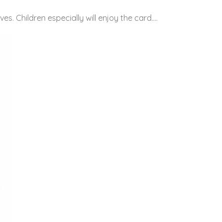
es. Children especially will enjoy the card….