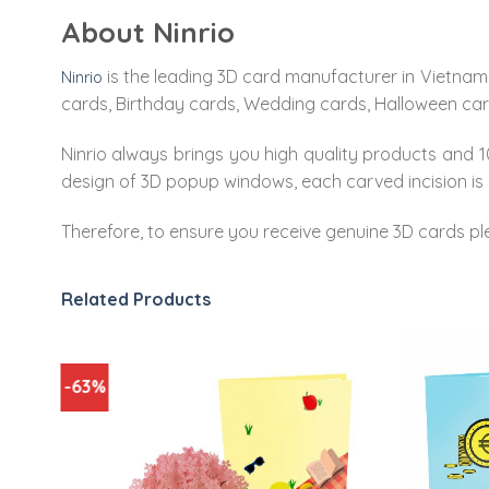
About Ninrio
is the leading 3D card manufacturer in Vietnam.
Ninrio
cards, Birthday cards, Wedding cards, Halloween ca
Ninrio always brings you high quality products and 10
design of 3D popup windows, each carved incision is 
Therefore, to ensure you receive genuine 3D cards pl
Related Products
-63%