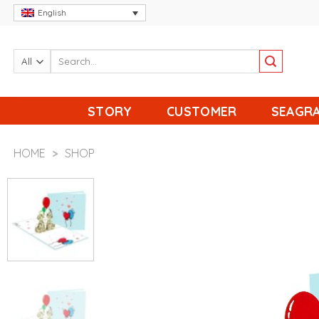
Skip
English
to
content
STORY
CUSTOMER
SEAGRA
HOME
>
SHOP