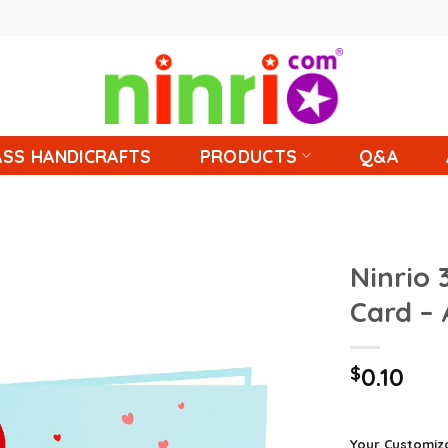
SS HANDICRAFTS
PRODUCTS
Q&A
Ninrio
Card –
$
0.10
Your Customiz