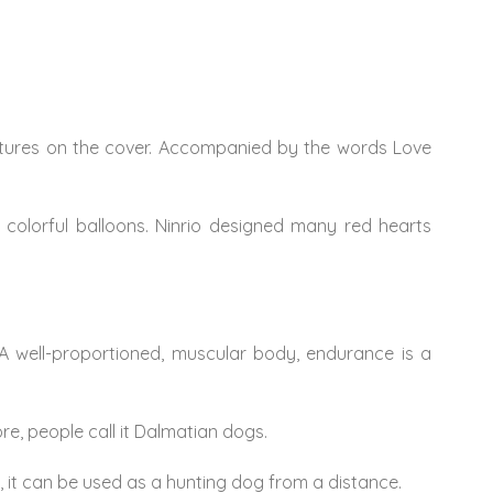
eatures on the cover. Accompanied by the words Love
 colorful balloons. Ninrio designed many red hearts
. A well-proportioned, muscular body, endurance is a
re, people call it Dalmatian dogs.
 it can be used as a hunting dog from a distance.