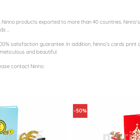
 Ninrio products exported to more than 40 countries. Ninrio
rds …
0% satisfaction guarantee. In addition, Ninrio’s cards print 
meticulous and beautiful.
ease contact Ninrio.
-50%