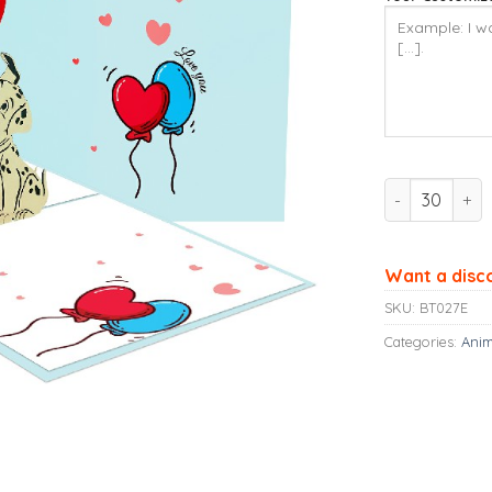
Ninrio 3D Po
Want a disc
SKU:
BT027E
Categories:
Anim