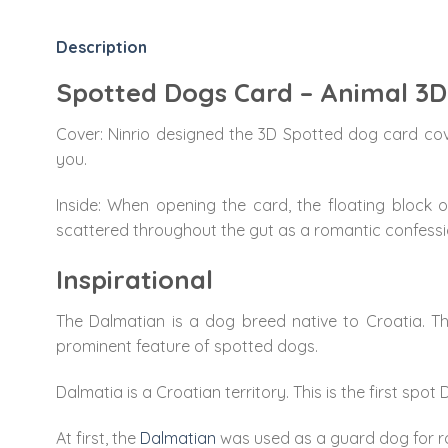
Description
Spotted Dogs Card – Animal 3
Cover: Ninrio designed the 3D Spotted dog card cov
you.
Inside: When opening the card, the floating block 
scattered throughout the gut as a romantic confessi
Inspirational
The Dalmatian is a dog breed native to Croatia. The
prominent feature of spotted dogs.
Dalmatia is a Croatian territory. This is the first s
At first, the
Dalmatian
was used as a guard dog for roy