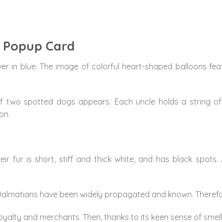
D Popup Card
er in blue. The image of colorful heart-shaped balloons f
of two spotted dogs appears. Each uncle holds a string of
on.
ir fur is short, stiff and thick white, and has black spots
pot Dalmatians have been widely propagated and known. Therefo
alty and merchants. Then, thanks to its keen sense of smell,