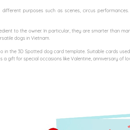
ifferent purposes such as scenes, circus performances. I
ent to the owner. In particular, they are smarter than ma
ersatile dogs in Vietnam.
 in the 3D Spotted dog card template. Suitable cards used as
s a gift for special occasions like Valentine, anniversary of lo