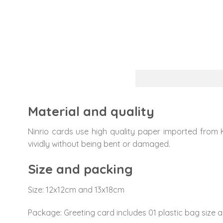
Material and quality
Ninrio cards use high quality paper imported from 
vividly without being bent or damaged.
Size and packing
Size: 12x12cm and 13x18cm
Package: Greeting card includes 01 plastic bag size a