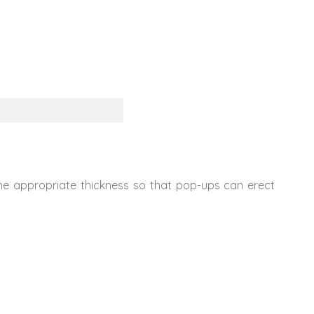
The appropriate thickness so that pop-ups can erect