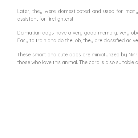
Later, they were domesticated and used for many d
assistant for firefighters!
Dalmatian dogs have a very good memory, very obedi
Easy to train and do the job, they are classified as v
These smart and cute dogs are miniaturized by Ninrio
those who love this animal. The card is also suitable a