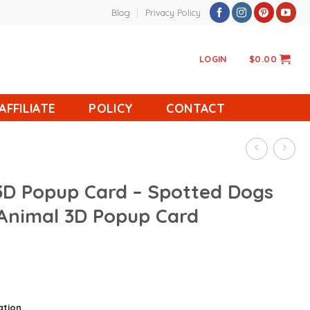
Blog
Privacy Policy
LOGIN
$
0.00
AFFILIATE
POLICY
CONTACT
 3D Popup Card – Spotted Dogs
 Animal 3D Popup Card
ation