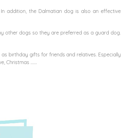
n addition, the Dalmatian dog is also an effective
ny other dogs so they are preferred as a guard dog.
 birthday gifts for friends and relatives. Especially
ve, Christmas …….