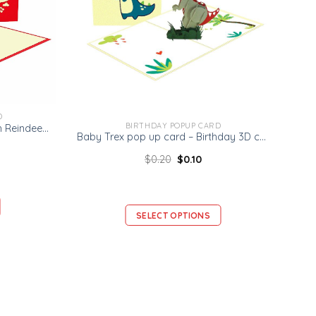
D
BIRTHDAY POPUP CARD
Nirio 3D Popup Card – Rudolph Reindeer Card – Christmas 3D Card
Baby Trex pop up card – Birthday 3D card
$
0.20
$
0.10
SELECT OPTIONS