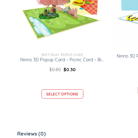
BIRTHDAY POPUP CARD
Ninrio 3D Popup Card – Picnic Card – Birthday 3D Popup Card
$
0.80
$
0.30
SELECT OPTIONS
Reviews (0)