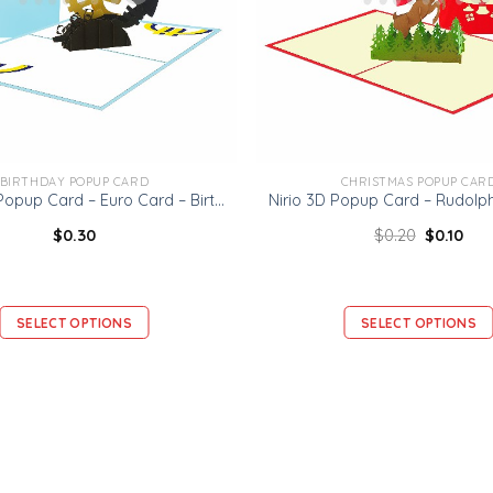
BIRTHDAY POPUP CARD
CHRISTMAS POPUP CAR
Ninrio 3D Popup Card – Euro Card – Birthday 3D Popup Card
$
0.30
$
0.20
$
0.10
SELECT OPTIONS
SELECT OPTIONS