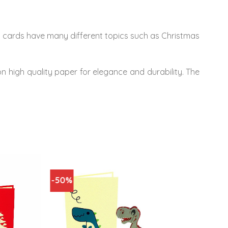
’s cards have many different topics such as Christmas
on high quality paper for elegance and durability. The
-50%
-50