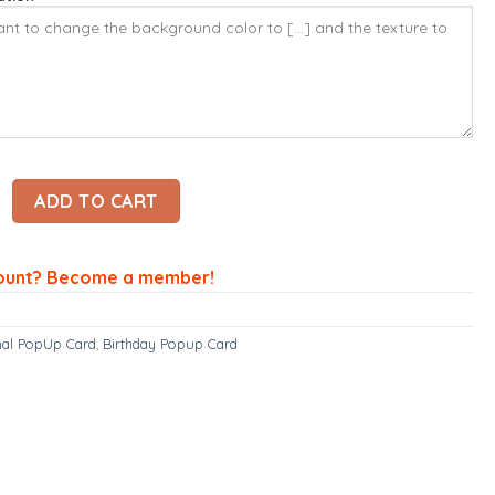
pup Card - Spotted Dogs Card – Animal 3D Popup Card quantit
ADD TO CART
ount? Become a member!
al PopUp Card
,
Birthday Popup Card