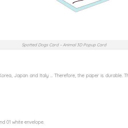
Spotted Dogs Card – Animal 3D Popup Card
Korea, Japan and Italy … Therefore, the paper is durable. 
nd 01 white envelope.