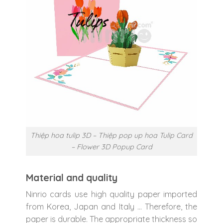
Thiệp hoa tulip 3D – Thiệp pop up hoa Tulip Card
– Flower 3D Popup Card
Material and quality
Ninrio cards use high quality paper imported
from Korea, Japan and Italy … Therefore, the
paper is durable. The appropriate thickness so