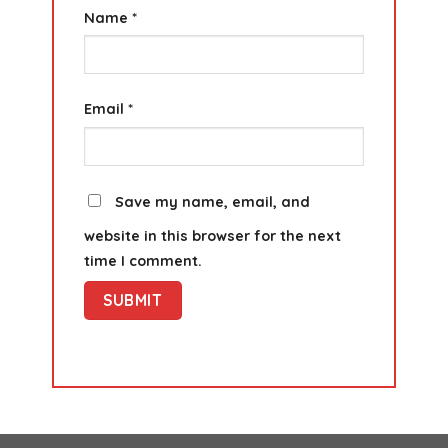
Name
*
Email
*
Save my name, email, and
website in this browser for the next
time I comment.