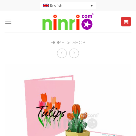
Skip
English
to
content
HOME
>
SHOP