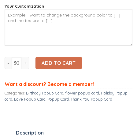
Your Customization
Ninrio 3D Popup Card - Tulip Card - Flower 3D Popup Card qu
ADD TO CART
Want a discount? Become a member!
Categories:
Birthday Popup Card
,
flower popup card
,
Holiday Popup
card
,
Love Popup Card
,
Popup Card
,
Thank You Popup Card
Description