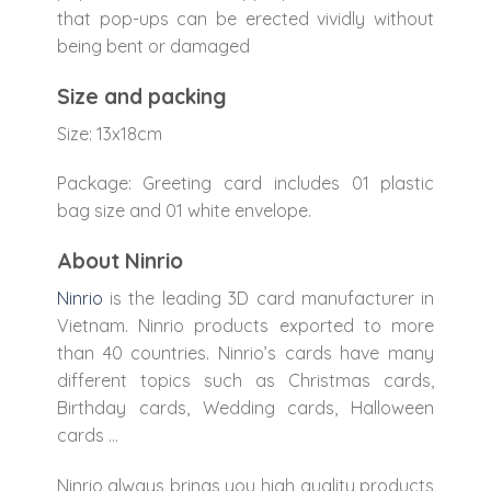
that pop-ups can be erected vividly without
being bent or damaged
Size and packing
Size: 13x18cm
Package: Greeting card includes 01 plastic
bag size and 01 white envelope.
About Ninrio
Ninrio
is the leading 3D card manufacturer in
Vietnam. Ninrio products exported to more
than 40 countries. Ninrio’s cards have many
different topics such as Christmas cards,
Birthday cards, Wedding cards, Halloween
cards …
Ninrio always brings you high quality products