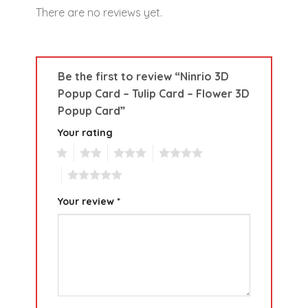
There are no reviews yet.
Be the first to review “Ninrio 3D
Popup Card – Tulip Card – Flower 3D
Popup Card”
Your rating
1
2
3
4
5
Your review
*