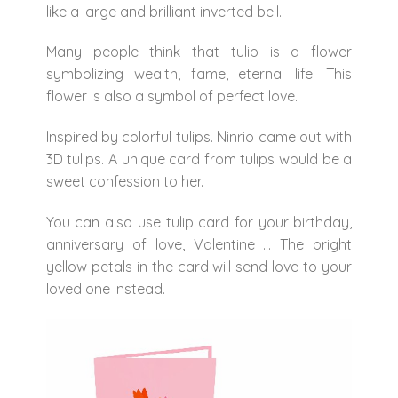
like a large and brilliant inverted bell.
Many people think that tulip is a flower
symbolizing wealth, fame, eternal life. This
flower is also a symbol of perfect love.
Inspired by colorful tulips. Ninrio came out with
3D tulips. A unique card from tulips would be a
sweet confession to her.
You can also use tulip card for your birthday,
anniversary of love, Valentine … The bright
yellow petals in the card will send love to your
loved one instead.