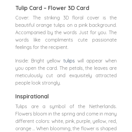
Tulip Card – Flower 3D Card
Cover: The striking 3D floral cover is the
beautiful orange tulips on a pink background.
Accompanied by the words Just for you. The
words like compliments cute passionate
feelings for the recipient.
Inside: Bright yellow
tulips
will appear when
you open the card. The petals, the leaves are
meticulously cut and exquisitely attracted
people look strongly.
Inspirational
Tulips are a symbol of the Netherlands.
Flowers bloom in the spring and come in many
different colors: white, pink, purple, yellow, red,
orange … When blooming, the flower is shaped