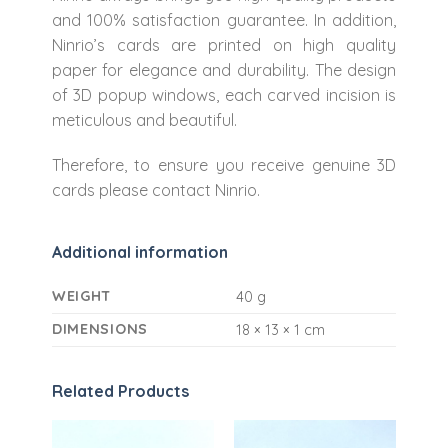
and 100% satisfaction guarantee. In addition,
Ninrio’s cards are printed on high quality
paper for elegance and durability. The design
of 3D popup windows, each carved incision is
meticulous and beautiful.
Therefore, to ensure you receive genuine 3D
cards please contact Ninrio.
Additional information
WEIGHT
40 g
DIMENSIONS
18 × 13 × 1 cm
Related Products