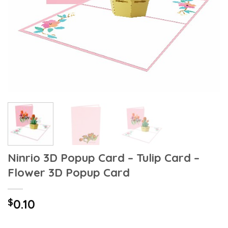
Ninrio 3D Popup Card – Tulip Card –
Flower 3D Popup Card
$
0.10