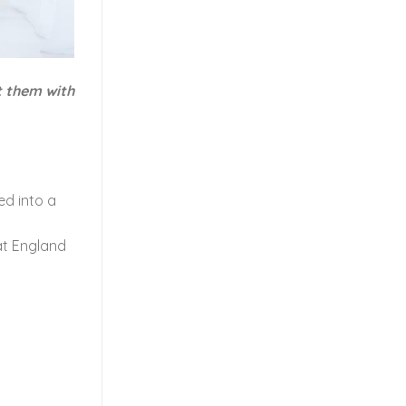
t them with
ed into a
hat England