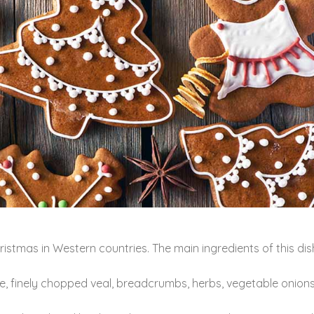
stmas in Western countries. The main ingredients of this dish
, finely chopped veal, breadcrumbs, herbs, vegetable onions