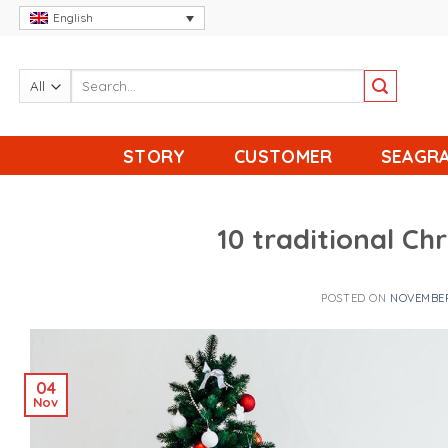
Skip
English
to
content
STORY
CUSTOMER
SEAGRA
10 traditional Ch
POSTED ON
NOVEMBER
04
Nov