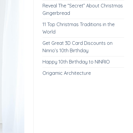
Reveal The “Secret” About Christmas
Gingerbread
11 Top Christmas Traditions in the
World
Get Great 3D Card Discounts on
Ninrio’s 10th Birthday
Happy 10th Birthday to NINRIO
Origamic Architecture