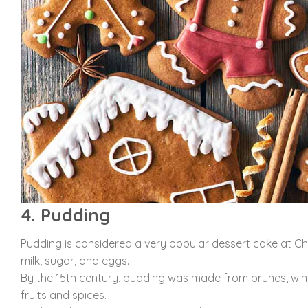
4. Pudding
Pudding is considered a very popular dessert cake at Chri
milk, sugar, and eggs.
By the 15th century, pudding was made from prunes, wine
fruits and spices.