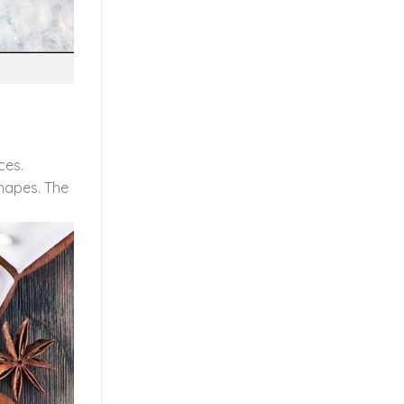
ces.
shapes. The