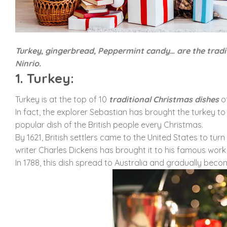
Turkey, gingerbread, Peppermint candy… are the tradi
Ninrio.
1. Turkey:
Turkey is at the top of 10
traditional Christmas dishes
of
In fact, the explorer Sebastian has brought the turkey to
popular dish of the British people every Christmas.
By 1621, British settlers came to the United States to tu
writer Charles Dickens has brought it to his famous work
In 1788, this dish spread to Australia and gradually bec