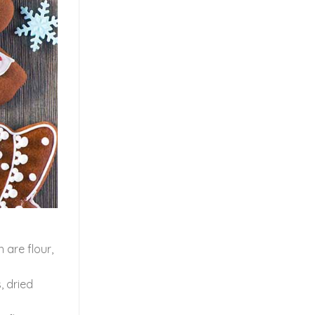
 are flour,
, dried