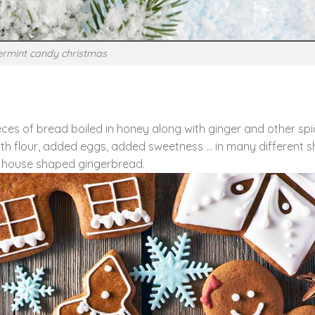
rmint candy christmas
es of bread boiled in honey along with ginger and other spi
with flour, added eggs, added sweetness … in many different 
house shaped gingerbread.