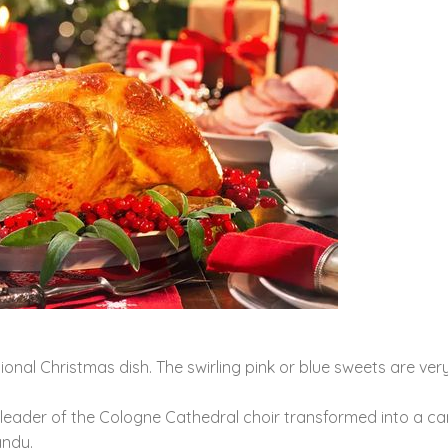
onal Christmas dish. The swirling pink or blue sweets are ver
he leader of the Cologne Cathedral choir transformed into a c
andy.