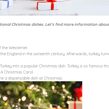
tional Christmas dishes. Let’s find more information abou
 the Westerner.
 the England in the sixteenth century. Afterwards, turkey turn
rn Turkey into a popular Christmas dish. Turkey is so famous t
 A Christmas Carol.
ome a dispensable dish at Christmas.