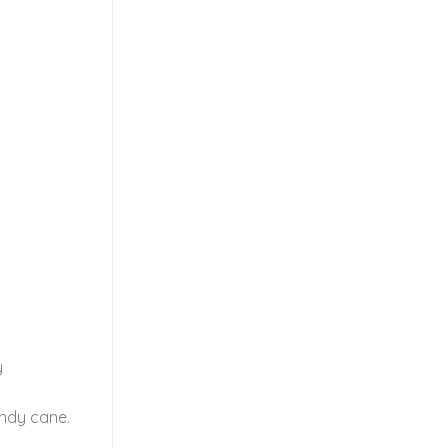
y
andy cane.