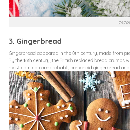
peppe
3. Gingerbread
Gingerbread appeared in the 8th century, made from piec
By the 16th century, the British replaced bread crumbs 
most common are probably humanoid gingerbread and 