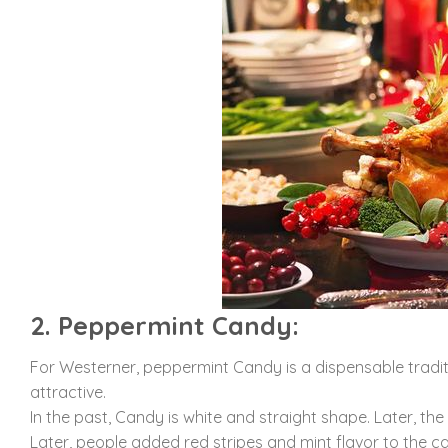
2. Peppermint Candy:
For Westerner, peppermint Candy is a dispensable traditi
attractive.
In the past, Candy is white and straight shape. Later, t
Later, people added red stripes and mint flavor to the c