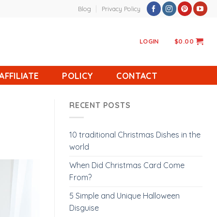
Blog
Privacy Policy
LOGIN
$
0.00
AFFILIATE
POLICY
CONTACT
RECENT POSTS
10 traditional Christmas Dishes in the
world
When Did Christmas Card Come
From?
5 Simple and Unique Halloween
Disguise