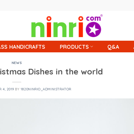
SS HANDICRAFTS
PRODUCTS
Q&A
NEWS
ristmas Dishes in the world
 4, 2019
BY
1820NINRIO_ADMINISTRATOR